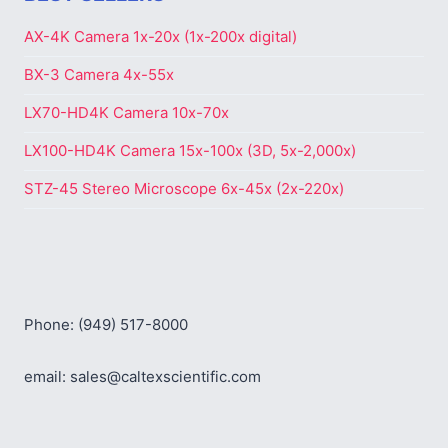
AX-4K Camera 1x-20x (1x-200x digital)
BX-3 Camera 4x-55x
LX70-HD4K Camera 10x-70x
LX100-HD4K Camera 15x-100x (3D, 5x-2,000x)
STZ-45 Stereo Microscope 6x-45x (2x-220x)
Phone: (949) 517-8000
email: sales@caltexscientific.com