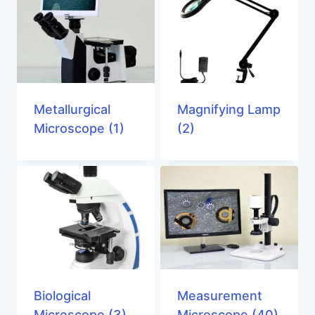
Metallurgical
Magnifying Lamp
Microscope
(1)
(2)
Biological
Measurement
Microscope
(3)
Microscope
(40)