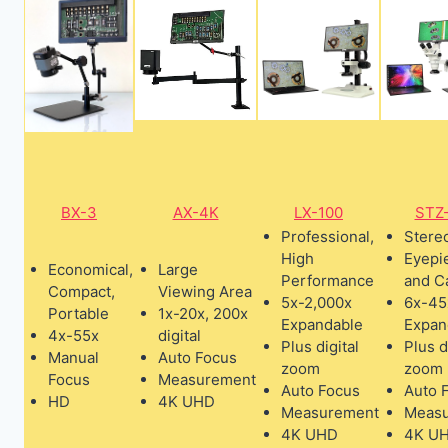
BX-3
AX-4K
LX-100
STZ
Professional,
Stere
High
Eyepi
Economical,
Large
Performance
and C
Compact,
Viewing Area
5x-2,000x
6x-45
Portable
1x-20x, 200x
Expandable
Expan
4x-55x
digital
Plus digital
Plus d
Manual
Auto Focus
zoom
zoom
Focus
Measurement
Auto Focus
Auto 
HD
4K UHD
Measurement
Meas
4K UHD
4K U