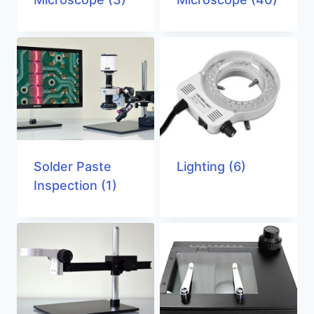
Solder Paste
Lighting
(6)
Inspection
(1)