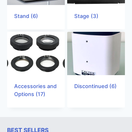
Stand
(6)
Stage
(3)
Accessories and
Discontinued
(6)
Options
(17)
BEST SELLERS