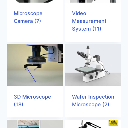
Microscope
Video
Camera
(7)
Measurement
System
(11)
3D Microscope
Wafer Inspection
(18)
Microscope
(2)