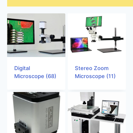
Digital
Stereo Zoom
Microscope
(68)
Microscope
(11)