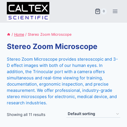
Skip
to
0
content
/
Home
/
Stereo Zoom Microscope
Stereo Zoom Microscope
Stereo Zoom Microscope provides stereoscopic and 3-
D effect images with both of our human eyes. In
addition, the Trinocular port with a camera offers
simultaneous and real-time viewing for training,
documentation, ergonomic inspection, and precise
measurement. We offer professional, industry-grade
stereo microscopes for electronic, medical device, and
research industries.
Showing all 11 results