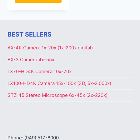
BEST SELLERS
AX-4K Camera 1x-20x (1x-200x digital)
BX-3 Camera 4x-55x
LX70-HD4K Camera 10x-70x
LX100-HD4K Camera 15x-100x (3D, 5x-2,000x)
STZ-45 Stereo Microscope 6x-45x (2x-220x)
Phone: (949) 517-8000