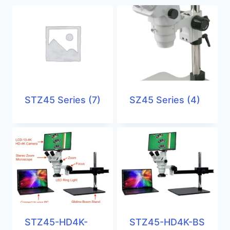
STZ45 Series
(7)
SZ45 Series
(4)
STZ45-HD4K-
STZ45-HD4K-BS