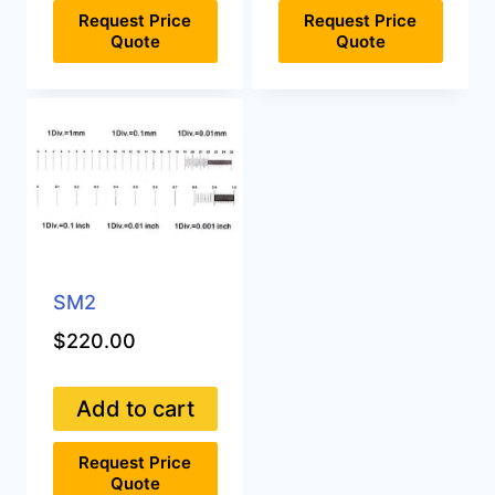
Request Price
Request Price
Quote
Quote
SM2
$
220.00
Add to cart
Request Price
Quote