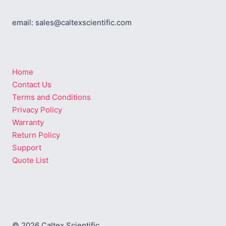
email: sales@caltexscientific.com
Home
Contact Us
Terms and Conditions
Privacy Policy
Warranty
Return Policy
Support
Quote List
© 2026 Caltex Scientific