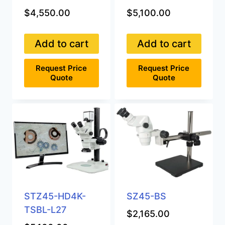
$
4,550.00
$
5,100.00
Add to cart
Add to cart
Request Price
Request Price
Quote
Quote
STZ45-HD4K-
SZ45-BS
TSBL-L27
$
2,165.00