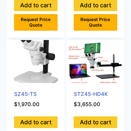
Add to cart
Add to cart
Request Price
Request Price
Quote
Quote
SZ45-TS
STZ45-HD4K
$
1,970.00
$
3,655.00
Add to cart
Add to cart