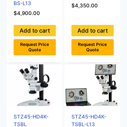
BS-L13
$
4,350.00
$
4,900.00
Add to cart
Add to cart
Request Price
Request Price
Quote
Quote
STZ45-HD4K-
STZ45-HD4K-
TSBL
TSBL-L13