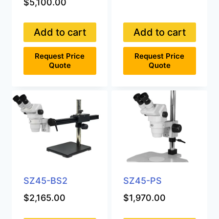
$
5,100.00
Add to cart
Add to cart
Request Price
Request Price
Quote
Quote
SZ45-BS2
SZ45-PS
$
2,165.00
$
1,970.00