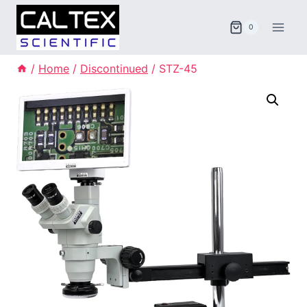
Skip
to
0
content
/
Home
/
Discontinued
/
STZ-45