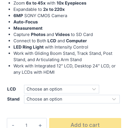
Zoom
6x to 45x
with
10x Eyepieces
Expandable to
2x to 220x
6MP
SONY CMOS Camera
Auto-Focus
Measurement
Capture
Photos
and
Videos
to SD Card
Connect to Both
LCD
and
Computer
LED Ring Light
with Intensity Control
Work with Gliding Boom Stand, Track Stand, Post
Stand, and Articulating Arm Stand
Work with Integrated 12″ LCD, Desktop 24″ LCD, or
any LCDs with HDMI
LCD
Stand
Add to cart