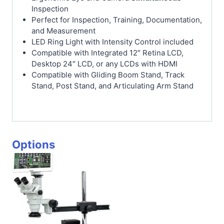
Inspection
Perfect for Inspection, Training, Documentation,
and Measurement
LED Ring Light with Intensity Control included
Compatible with Integrated 12″ Retina LCD,
Desktop 24″ LCD, or any LCDs with HDMI
Compatible with Gliding Boom Stand, Track
Stand, Post Stand, and Articulating Arm Stand
Options