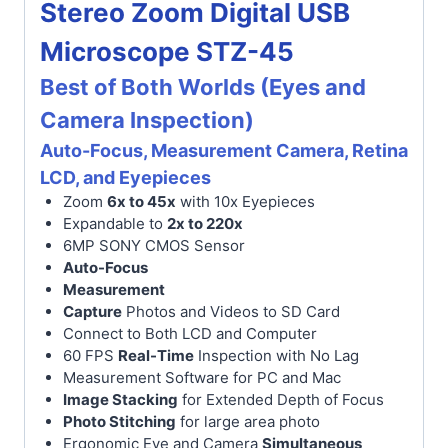
Stereo Zoom Digital USB
Microscope STZ-45
Best of Both Worlds (Eyes and
Camera Inspection)
Auto-Focus, Measurement Camera, Retina
LCD, and Eyepieces
Zoom
6x to 45x
with 10x Eyepieces
Expandable to
2x to 220x
6MP SONY CMOS Sensor
Auto-Focus
Measurement
Capture
Photos and Videos to SD Card
Connect to Both LCD and Computer
60 FPS
Real-Time
Inspection with No Lag
Measurement Software for PC and Mac
Image Stacking
for Extended Depth of Focus
Photo Stitching
for large area photo
Ergonomic Eye and Camera
Simultaneous