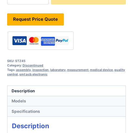
Request Price Quote
SKU:
STZ45
Category:
Discontinued
Tags:
assembly
,
inspection
,
laboratory
,
measurement
,
medical device
,
quality
control
,
smt pcb electronic
Description
Models
Specifications
Description