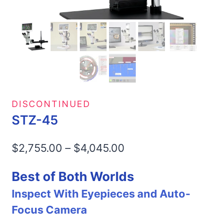
DISCONTINUED
STZ-45
Price
$
2,755.00
–
$
4,045.00
range:
Best of Both Worlds
$2,755.00
Inspect With Eyepieces and Auto-
through
Focus Camera
$4,045.00