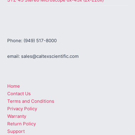
Phone: (949) 517-8000
email: sales@caltexscientific.com
Home
Contact Us
Terms and Conditions
Privacy Policy
Warranty
Return Policy
Support