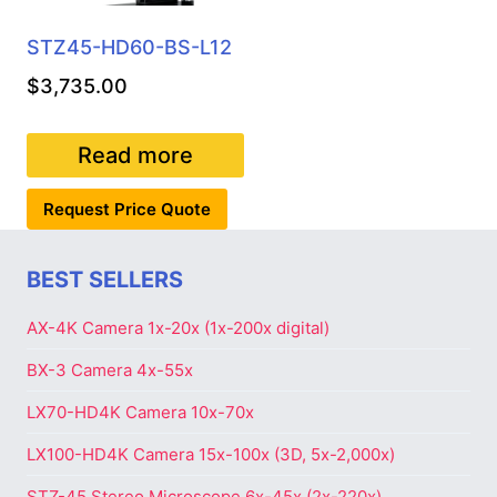
STZ45-HD60-BS-L12
$
3,735.00
Read more
Request Price Quote
BEST SELLERS
AX-4K Camera 1x-20x (1x-200x digital)
BX-3 Camera 4x-55x
LX70-HD4K Camera 10x-70x
LX100-HD4K Camera 15x-100x (3D, 5x-2,000x)
STZ-45 Stereo Microscope 6x-45x (2x-220x)