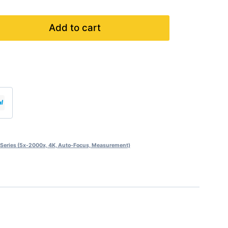
Add to cart
eries (5x-2000x, 4K, Auto-Focus, Measurement)