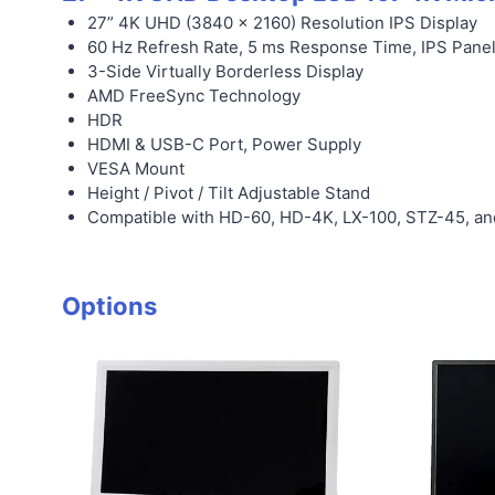
27” 4K UHD (3840 x 2160) Resolution IPS Display
60 Hz Refresh Rate, 5 ms Response Time, IPS Pane
3-Side Virtually Borderless Display
AMD FreeSync Technology
HDR
HDMI & USB-C Port, Power Supply
VESA Mount
Height / Pivot / Tilt Adjustable Stand
Compatible with HD-60, HD-4K, LX-100, STZ-45, a
Options