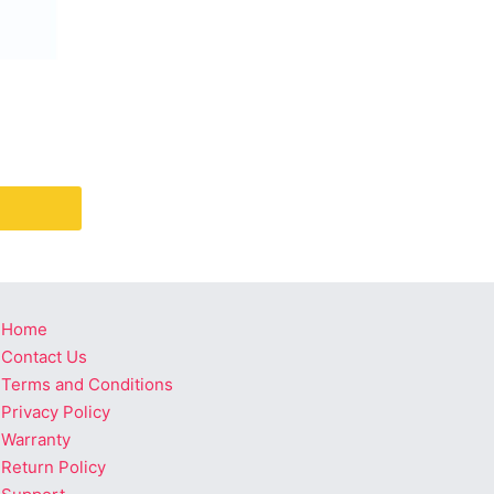
Home
Contact Us
Terms and Conditions
Privacy Policy
Warranty
Return Policy