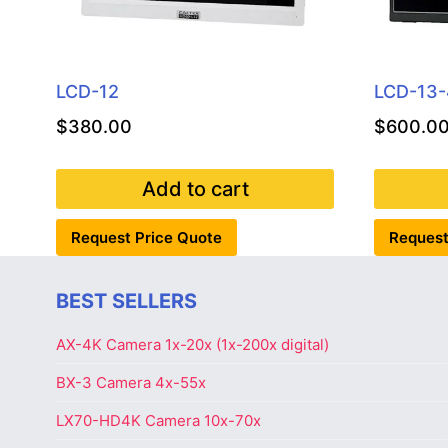
LCD-12
LCD-13
$
380.00
$
600.0
Add to cart
Request Price Quote
Request
BEST SELLERS
AX-4K Camera 1x-20x (1x-200x digital)
BX-3 Camera 4x-55x
LX70-HD4K Camera 10x-70x