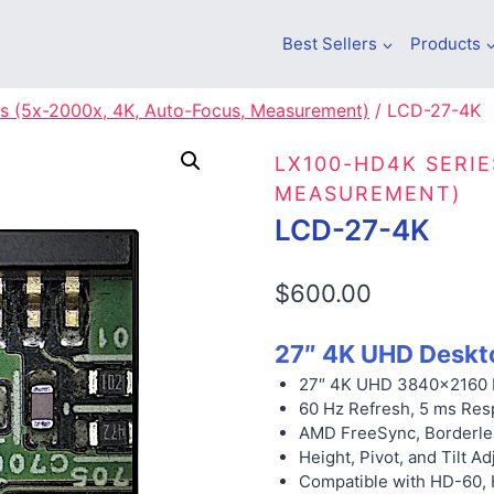
Best Sellers
Products
s (5x-2000x, 4K, Auto-Focus, Measurement)
/
LCD-27-4K
LX100-HD4K SERIE
MEASUREMENT)
LCD-27-4K
$
600.00
27″ 4K UHD Deskt
27″ 4K UHD 3840×2160 
60 Hz Refresh, 5 ms Res
AMD FreeSync, Borderle
Height, Pivot, and Tilt Ad
Compatible with HD-60,