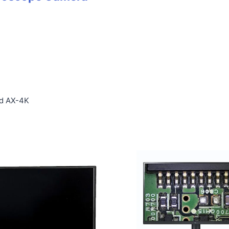
l
nd AX-4K