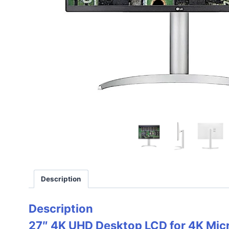
Description
Description
27″ 4K UHD Desktop LCD for 4K Mi