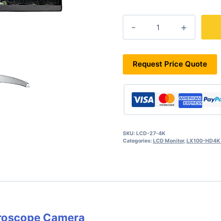
LCD-
27-
4K
quantity
Request Price Quote
SKU:
LCD-27-4K
Categories:
LCD Monitor
,
LX100-HD4K S
croscope Camera