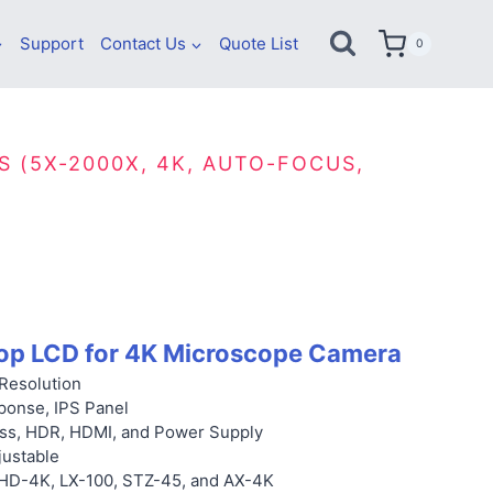
Support
Contact Us
Quote List
0
S (5X-2000X, 4K, AUTO-FOCUS,
op LCD for 4K Microscope Camera
Resolution
ponse, IPS Panel
ss, HDR,
HDMI, and Power Supply
justable
 HD-4K, LX-100, STZ-45, and AX-4K