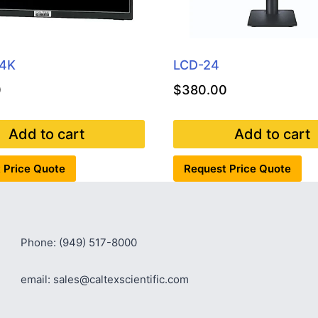
-4K
LCD-24
0
$
380.00
Add to cart
Add to cart
 Price Quote
Request Price Quote
Phone: (949) 517-8000
email: sales@caltexscientific.com