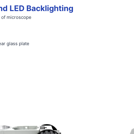
nd LED Backlighting
 of microscope
ar glass plate