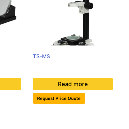
TS-MS
Read more
Request Price Quote