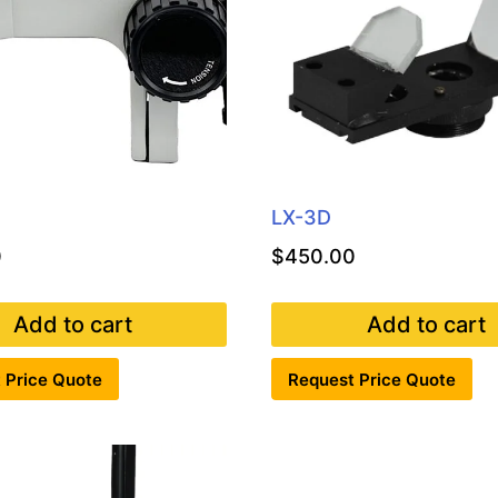
LX-3D
0
$
450.00
Add to cart
Add to cart
 Price Quote
Request Price Quote