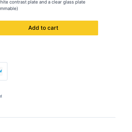
ite contrast plate and a clear glass plate
dimmable)
Add to cart
nd