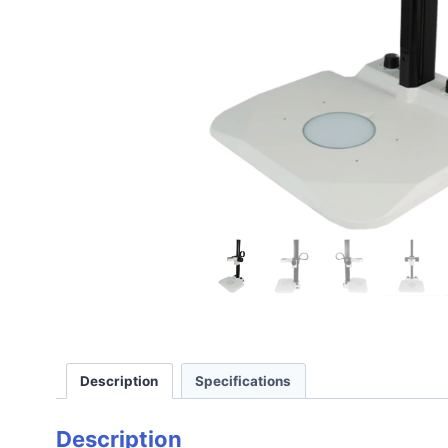
Description
Specifications
Description