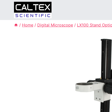
Skip
to
content
/
Home
/
Digital Microscope
/
LX100 Stand Opti