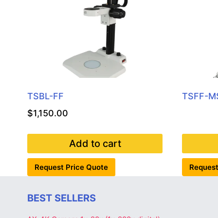
TSBL-FF
TSFF-M
$
1,150.00
Add to cart
Request Price Quote
Request
BEST SELLERS