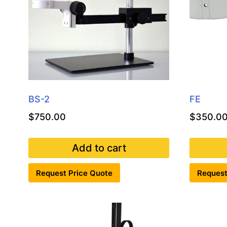
BS-2
FE
$
750.00
$
350.0
Add to cart
Request Price Quote
Request