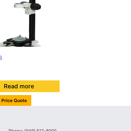
S
Read more
 Price Quote
Phone: (949) 517-8000