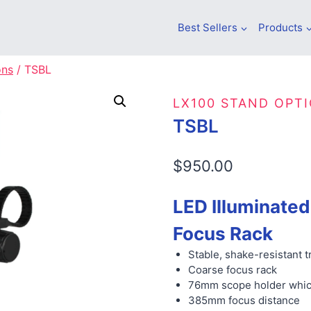
Best Sellers
Products
ons
/
TSBL
LX100 STAND OPT
TSBL
$
950.00
LED Illuminated
Focus Rack
Stable, shake-resistant 
Coarse focus rack
76mm scope holder whic
385mm focus distance