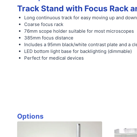
Track Stand with Focus Rack a
Long continuous track for easy moving up and down
Coarse focus rack
76mm scope holder suitable for most microscopes
385mm focus distance
Includes a 95mm black/white contrast plate and a cle
LED bottom light base for backlighting (dimmable)
Perfect for medical devices
Options