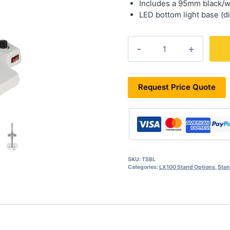
Includes a 95mm black/wh
LED bottom light base (
TSBL
quantity
Request Price Quote
SKU:
TSBL
Categories:
LX100 Stand Options
,
Sta