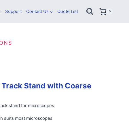
Support
Contact Us
Quote List
0
IONS
 Track Stand with Coarse
track stand for microscopes
h suits most microscopes