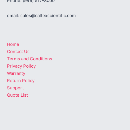
Phone: (949) 517-8000
email: sales@caltexscientific.com
Home
Contact Us
Terms and Conditions
Privacy Policy
Warranty
Return Policy
Support
Quote List