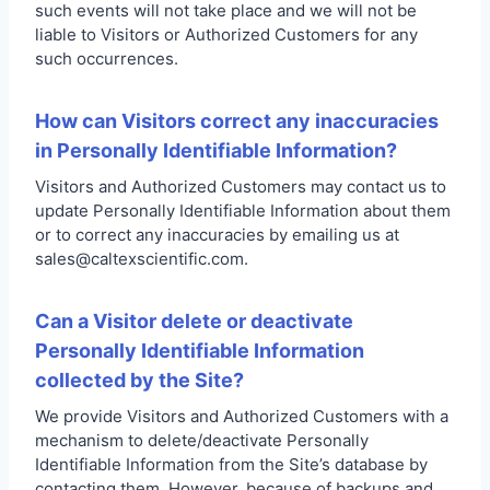
such events will not take place and we will not be
liable to Visitors or Authorized Customers for any
such occurrences.
How can Visitors correct any inaccuracies
in Personally Identifiable Information?
Visitors and Authorized Customers may contact us to
update Personally Identifiable Information about them
or to correct any inaccuracies by emailing us at
sales@caltexscientific.com.
Can a Visitor delete or deactivate
Personally Identifiable Information
collected by the Site?
We provide Visitors and Authorized Customers with a
mechanism to delete/deactivate Personally
Identifiable Information from the Site’s database by
contacting them. However, because of backups and