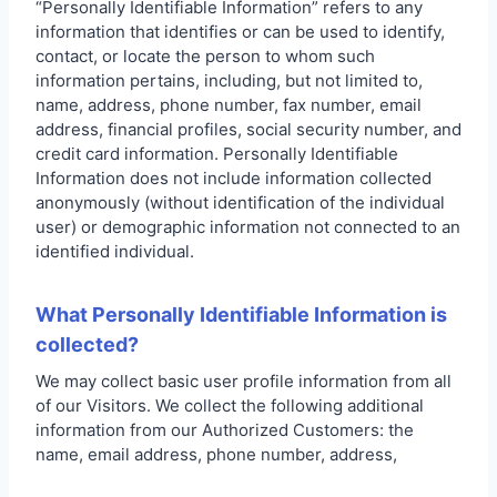
“Personally Identifiable Information” refers to any
information that identifies or can be used to identify,
contact, or locate the person to whom such
information pertains, including, but not limited to,
name, address, phone number, fax number, email
address, financial profiles, social security number, and
credit card information. Personally Identifiable
Information does not include information collected
anonymously (without identification of the individual
user) or demographic information not connected to an
identified individual.
What Personally Identifiable Information is
collected?
We may collect basic user profile information from all
of our Visitors. We collect the following additional
information from our Authorized Customers: the
name, email address, phone number, address,