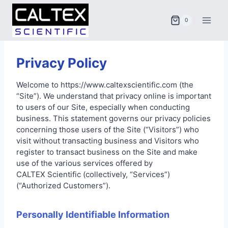
Skip
to
0
content
Privacy Policy
Welcome to https://www.caltexscientific.com (the
“Site”). We understand that privacy online is important
to users of our Site, especially when conducting
business. This statement governs our privacy policies
concerning those users of the Site (“Visitors”) who
visit without transacting business and Visitors who
register to transact business on the Site and make
use of the various services offered by
CALTEX Scientific (collectively, “Services”)
(“Authorized Customers”).
Personally Identifiable Information