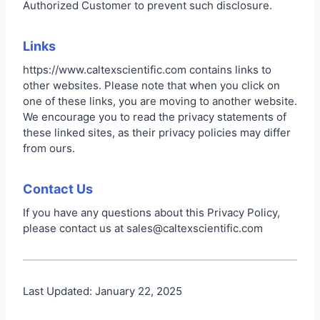
Authorized Customer to prevent such disclosure.
Links
https://www.caltexscientific.com contains links to
other websites. Please note that when you click on
one of these links, you are moving to another website.
We encourage you to read the privacy statements of
these linked sites, as their privacy policies may differ
from ours.
Contact Us
If you have any questions about this Privacy Policy,
please contact us at sales@caltexscientific.com
Last Updated: January 22, 2025