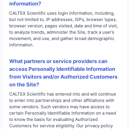
information?
CALTEX Scientific uses login information, including,
but not limited to, IP addresses, ISPs, browser types,
browser version, pages visited, date and time of visit,
to analyze trends, administer the Site, track a user’s
movement, and use, and gather broad demographic
information.
What partners or service providers can
access Personally Identifiable Information
from Visitors and/or Authorized Customers
on the Site?
CALTEX Scientific has entered into and will continue
to enter into partnerships and other affiliations with
some vendors. Such vendors may have access to
certain Personally Identifiable Information on a need
to know the basis for evaluating Authorized
Customers for service eligibility. Our privacy policy