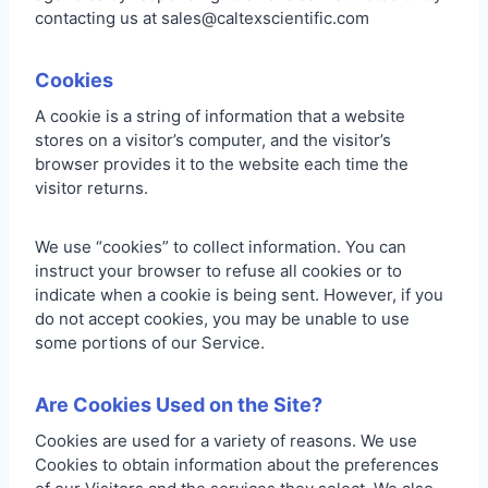
contacting us at sales@caltexscientific.com
Cookies
A cookie is a string of information that a website
stores on a visitor’s computer, and the visitor’s
browser provides it to the website each time the
visitor returns.
We use “cookies” to collect information. You can
instruct your browser to refuse all cookies or to
indicate when a cookie is being sent. However, if you
do not accept cookies, you may be unable to use
some portions of our Service.
Are Cookies Used on the Site?
Cookies are used for a variety of reasons. We use
Cookies to obtain information about the preferences