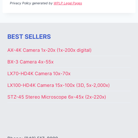
Privacy Policy generated by
WPLP Legal Pages
BEST SELLERS
AX-4K Camera 1x-20x (1x-200x digital)
BX-3 Camera 4x-55x
LX70-HD4K Camera 10x-70x
LX100-HD4K Camera 15x-100x (3D, 5x-2,000x)
STZ-45 Stereo Microscope 6x-45x (2x-220x)