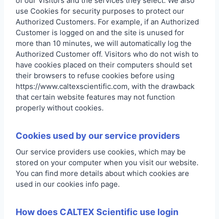
of our Visitors and the services they select. We also
use Cookies for security purposes to protect our
Authorized Customers. For example, if an Authorized
Customer is logged on and the site is unused for
more than 10 minutes, we will automatically log the
Authorized Customer off. Visitors who do not wish to
have cookies placed on their computers should set
their browsers to refuse cookies before using
https://www.caltexscientific.com, with the drawback
that certain website features may not function
properly without cookies.
Cookies used by our service providers
Our service providers use cookies, which may be
stored on your computer when you visit our website.
You can find more details about which cookies are
used in our cookies info page.
How does CALTEX Scientific use login