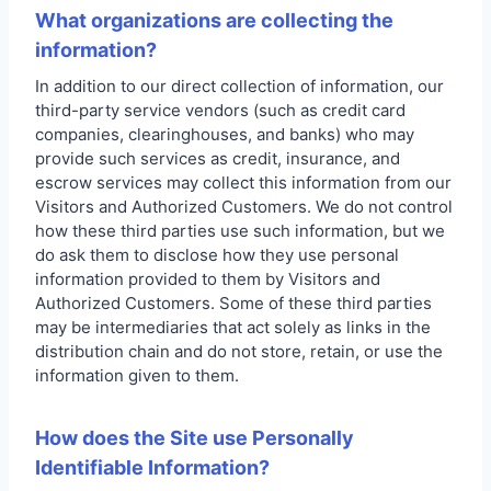
What organizations are collecting the
information?
In addition to our direct collection of information, our
third-party service vendors (such as credit card
companies, clearinghouses, and banks) who may
provide such services as credit, insurance, and
escrow services may collect this information from our
Visitors and Authorized Customers. We do not control
how these third parties use such information, but we
do ask them to disclose how they use personal
information provided to them by Visitors and
Authorized Customers. Some of these third parties
may be intermediaries that act solely as links in the
distribution chain and do not store, retain, or use the
information given to them.
How does the Site use Personally
Identifiable Information?