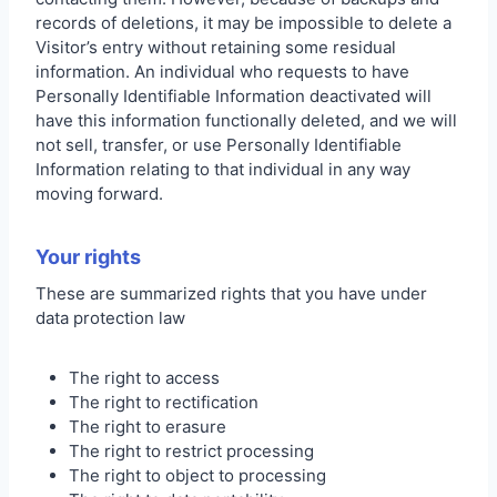
records of deletions, it may be impossible to delete a
Visitor’s entry without retaining some residual
information. An individual who requests to have
Personally Identifiable Information deactivated will
have this information functionally deleted, and we will
not sell, transfer, or use Personally Identifiable
Information relating to that individual in any way
moving forward.
Your rights
These are summarized rights that you have under
data protection law
The right to access
The right to rectification
The right to erasure
The right to restrict processing
The right to object to processing