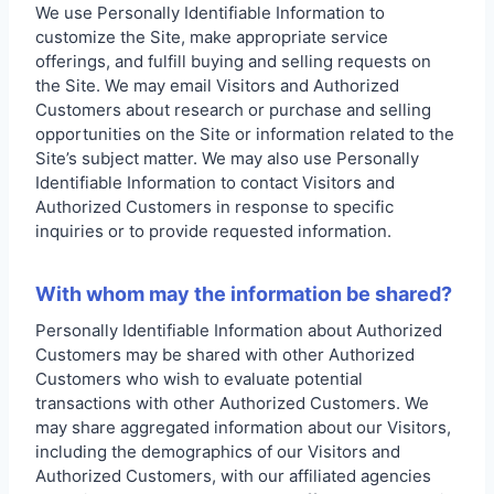
We use Personally Identifiable Information to
customize the Site, make appropriate service
offerings, and fulfill buying and selling requests on
the Site. We may email Visitors and Authorized
Customers about research or purchase and selling
opportunities on the Site or information related to the
Site’s subject matter. We may also use Personally
Identifiable Information to contact Visitors and
Authorized Customers in response to specific
inquiries or to provide requested information.
With whom may the information be shared?
Personally Identifiable Information about Authorized
Customers may be shared with other Authorized
Customers who wish to evaluate potential
transactions with other Authorized Customers. We
may share aggregated information about our Visitors,
including the demographics of our Visitors and
Authorized Customers, with our affiliated agencies