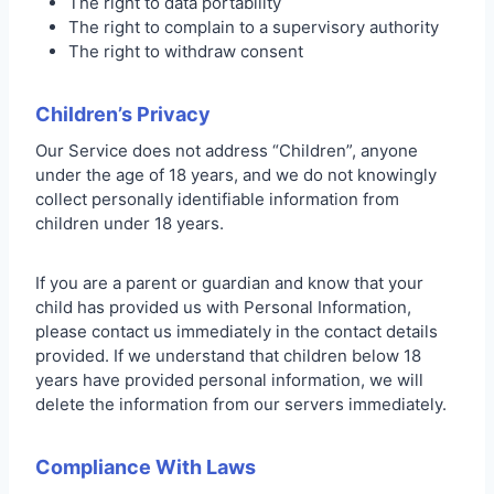
The right to data portability
The right to complain to a supervisory authority
The right to withdraw consent
Children’s Privacy
Our Service does not address “Children”, anyone
under the age of 18 years, and we do not knowingly
collect personally identifiable information from
children under 18 years.
If you are a parent or guardian and know that your
child has provided us with Personal Information,
please contact us immediately in the contact details
provided. If we understand that children below 18
years have provided personal information, we will
delete the information from our servers immediately.
Compliance With Laws