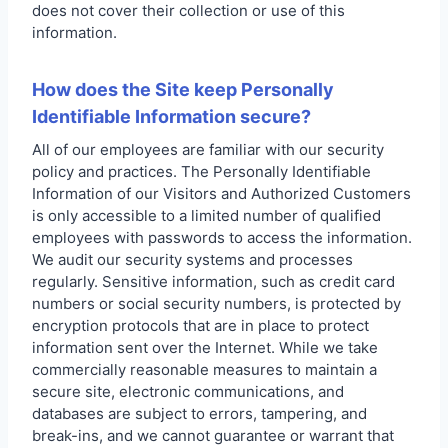
does not cover their collection or use of this
information.
How does the Site keep Personally
Identifiable Information secure?
All of our employees are familiar with our security
policy and practices. The Personally Identifiable
Information of our Visitors and Authorized Customers
is only accessible to a limited number of qualified
employees with passwords to access the information.
We audit our security systems and processes
regularly. Sensitive information, such as credit card
numbers or social security numbers, is protected by
encryption protocols that are in place to protect
information sent over the Internet. While we take
commercially reasonable measures to maintain a
secure site, electronic communications, and
databases are subject to errors, tampering, and
break-ins, and we cannot guarantee or warrant that