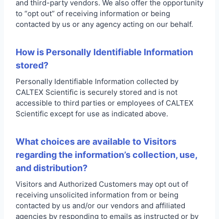
and third-party vendors. We also offer the opportunity
to “opt out” of receiving information or being
contacted by us or any agency acting on our behalf.
How is Personally Identifiable Information
stored?
Personally Identifiable Information collected by
CALTEX Scientific is securely stored and is not
accessible to third parties or employees of CALTEX
Scientific except for use as indicated above.
What choices are available to Visitors
regarding the information’s collection, use,
and distribution?
Visitors and Authorized Customers may opt out of
receiving unsolicited information from or being
contacted by us and/or our vendors and affiliated
agencies by responding to emails as instructed or by