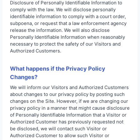
Disclosure of Personally Identifiable Information to
comply with the law. We will disclose personally
identifiable information to comply with a court order,
subpoena, or request that a law enforcement agency
release the information. We will also disclose
Personally Identifiable Information when reasonably
necessary to protect the safety of our Visitors and
Authorized Customers.
What happens if the Privacy Policy
Changes?
We will inform our Visitors and Authorized Customers
about changes to our privacy policy by posting such
changes on the Site. However, if we are changing our
privacy policy in a manner that might cause disclosure
of Personally Identifiable Information that a Visitor or
Authorized Customer has previously requested not
be disclosed, we will contact such Visitor or
Authorized Customer to allow such Visitor or