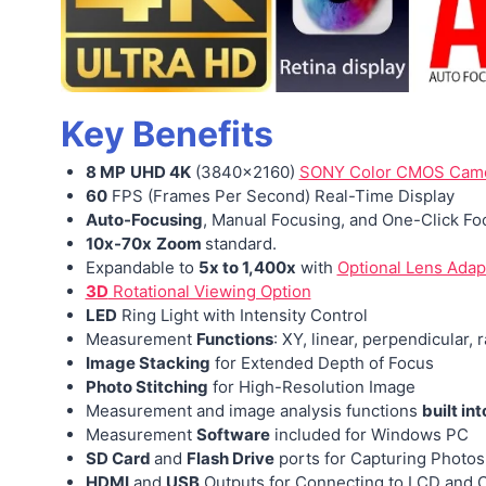
Key Benefits
8 MP
UHD 4K
(3840×2160)
SONY Color CMOS Cam
60
FPS (Frames Per Second) Real-Time Display
Auto-Focusing
, Manual Focusing, and One-Click Fo
10x-70x
Zoom
standard.
Expandable to
5x to 1,400x
with
Optional Lens Adap
3D
Rotational Viewing Option
LED
Ring Light with Intensity Control
Measurement
Functions
: XY, linear, perpendicular, 
Image Stacking
for Extended Depth of Focus
Photo Stitching
for High-Resolution Image
Measurement
and image analysis functions
built int
Measurement
Software
included for Windows PC
SD Card
and
Flash Drive
ports for Capturing Photos
HDMI
and
USB
Outputs for Connecting to
LCD and C