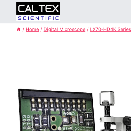
Skip
to
content
/
Home
/
Digital Microscope
/
LX70-HD4K Series