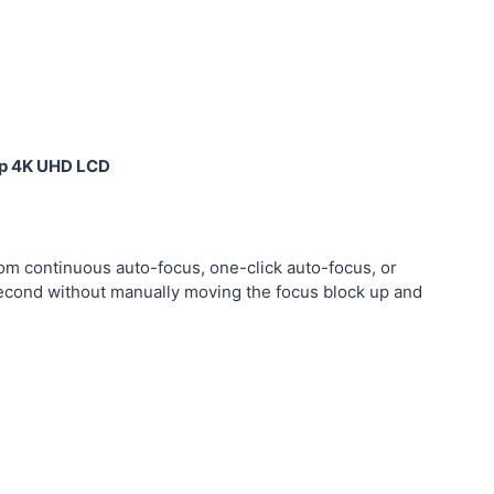
top 4K UHD LCD
om continuous auto-focus, one-click auto-focus, or
a second without manually moving the focus block up and