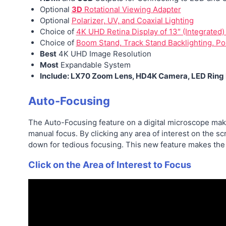
Optional
3D
Rotational Viewing Adapter
Optional
Polarizer, UV, and Coaxial Lighting
Choice of
4K UHD Retina Display of 13″ (Integrated)
Choice of
Boom Stand, Track Stand Backlighting, Po
Best
4K UHD Image Resolution
Most
Expandable System
Include: LX70 Zoom Lens, HD4K Camera, LED Ring L
Auto-Focusing
The Auto-Focusing feature on a digital microscope make
manual focus. By clicking any area of interest on the s
down for tedious focusing. This new feature makes th
Click on the Area of Interest to Focus