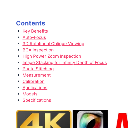
Contents
Key Benefits
Auto-Focus
3D Rotational Oblique Viewing
BGA Inspection
High Power Zoom Inspection
Image Stacking for Infinity Depth of Focus
Photo Stitching
Measurement
Calibration
Applications
Models
Specifications