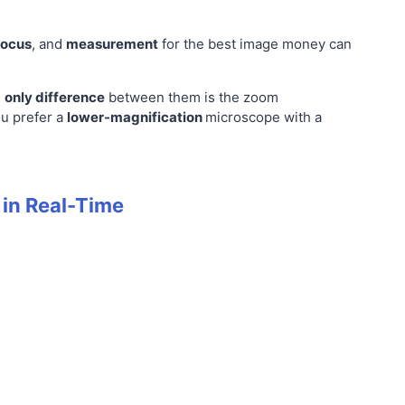
focus
, and
measurement
for the best image money can
e
only difference
between them is the zoom
ou prefer a
lower-magnification
microscope with a
 in Real-Time