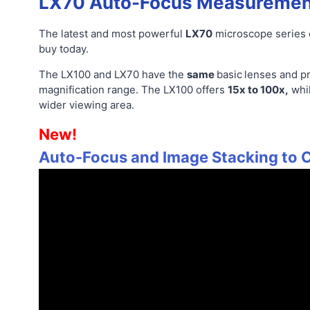
LX70 Auto-Focus Measuremen
The latest and most powerful
LX70
microscope series
buy today.
The LX100 and LX70 have the
same
basic
lenses and pr
magnification range. The LX100 offers
15x to 100x,
whi
wider viewing area.
New!
Auto-Focus and Image Stacking to C