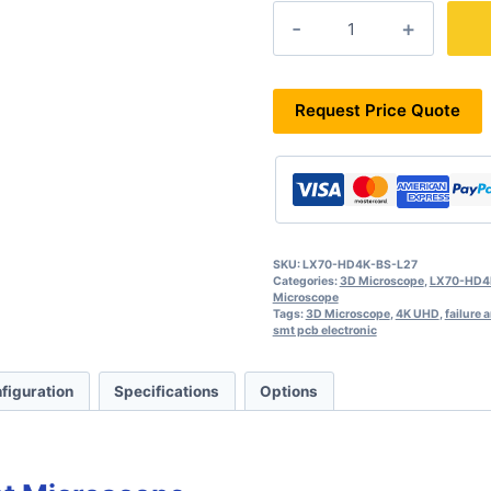
LX70-
HD4K-
BS-
L27
quantity
Request Price Quote
SKU:
LX70-HD4K-BS-L27
Categories:
3D Microscope
,
LX70-HD4K
Microscope
Tags:
3D Microscope
,
4K UHD
,
failure 
smt pcb electronic
figuration
Specifications
Options