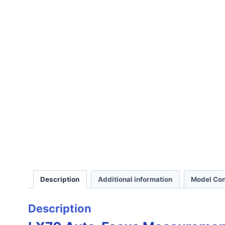
Description
Additional information
Model Con
Description