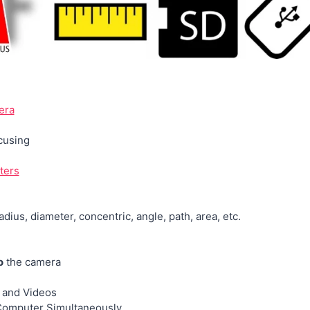
era
cusing
ters
radius, diameter, concentric, angle, path, area, etc.
o
the camera
 and Videos
omputer Simultaneously