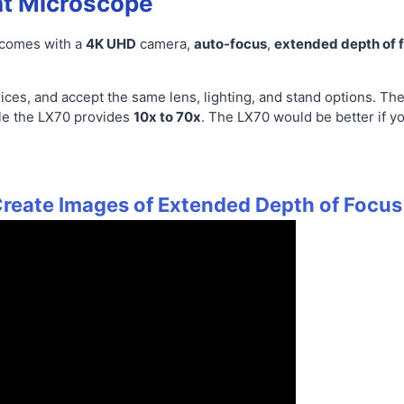
t Microscope
 comes with a
4K UHD
camera,
auto-focus
,
extended depth of 
ices, and accept the same lens, lighting, and stand options. Th
le the LX70 provides
10x to 70x
. The LX70 would be better if y
reate Images of Extended Depth of Focus