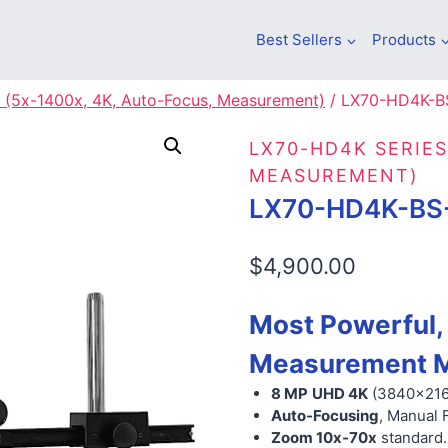
Best Sellers
Products
 (5x-1400x, 4K, Auto-Focus, Measurement)
/
LX70-HD4K-B
LX70-HD4K SERIES
MEASUREMENT)
LX70-HD4K-BS
$
4,900.00
Most Powerful,
Measurement M
8 MP
UHD 4K
(3840×21
Auto-Focusing
, Manual 
Zoom 10x-70x
standard.