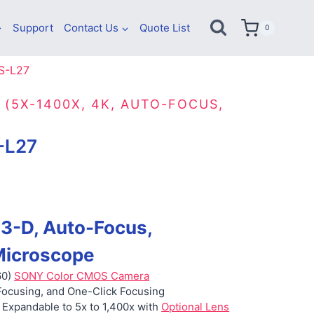
Support
Contact Us
Quote List
0
S-L27
 (5X-1400X, 4K, AUTO-FOCUS,
-L27
 3-D, Auto-Focus,
icroscope
60)
SONY Color CMOS Camera
Focusing, and One-Click Focusing
 Expandable to 5x to 1,400x with
Optional Lens