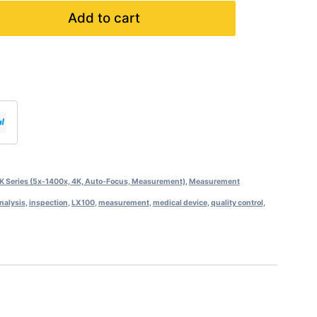
Add to cart
 Series (5x-1400x, 4K, Auto-Focus, Measurement)
,
Measurement
analysis
,
inspection
,
LX100
,
measurement
,
medical device
,
quality control
,