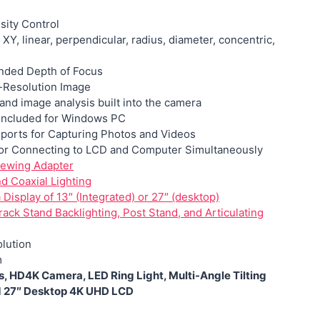
sity Control
: XY, linear, perpendicular, radius, diameter, concentric,
nded Depth of Focus
-Resolution Image
and image analysis built into the camera
included for Windows PC
ports for Capturing Photos and Videos
or Connecting to
LCD and Computer Simultaneously
iewing Adapter
nd Coaxial Lighting
Display of 13″ (Integrated) or 27″ (desktop)
ack Stand Backlighting, Post Stand, and Articulating
lution
m
, HD4K Camera, LED Ring Light, Multi-Angle Tilting
d 27″ Desktop 4K UHD LCD