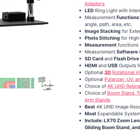
Adapters
LED
Ring Light with Inten
Measurement
Functions
angle, path, area, etc.
Image Stacking
for Exte
Photo Stitching
for High
Measurement
functions 
Measurement
Software
SD Card
and
Flash Drive
HDMI
and
USB
Outputs f
Optional
3D
Rotational V
Optional
Polarizer, UV, a
Choice of
4K UHD Retina 
Choice of
Boom Stand, Tr
Arm Stands
Best
4K UHD Image Reso
Most
Expandable Syste
Include: LX70 Zoom Lens
Gliding Boom Stand, an