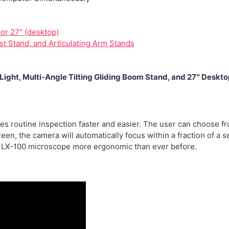
 or 27″ (desktop)
st Stand, and Articulating Arm Stands
ight, Multi-Angle Tilting Gliding Boom Stand, and 27″ Desk
s routine inspection faster and easier. The user can choose fr
creen, the camera will automatically focus within a fraction of 
e LX-100 microscope more ergonomic than ever before.