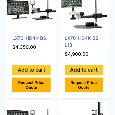
options
may
be
chosen
on
the
product
LX70-HD4K-BS
LX70-HD4K-BS-
page
L13
$
4,350.00
$
4,900.00
Add to cart
Add to cart
Request Price
Request Price
Quote
Quote