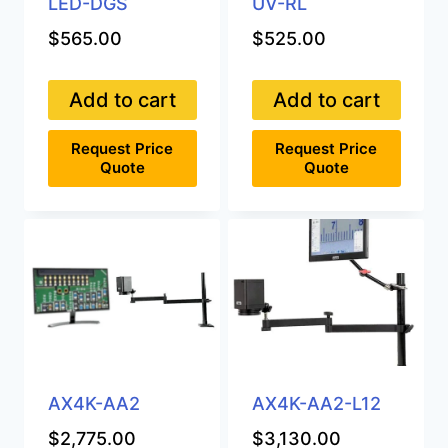
LED-DGS
UV-RL
$
565.00
$
525.00
Add to cart
Add to cart
Request Price
Request Price
Quote
Quote
AX4K-AA2
AX4K-AA2-L12
$
2,775.00
$
3,130.00