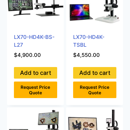
LX70-HD4K-BS-
LX70-HD4K-
L27
TSBL
$
4,900.00
$
4,550.00
Add to cart
Add to cart
Request Price
Request Price
Quote
Quote