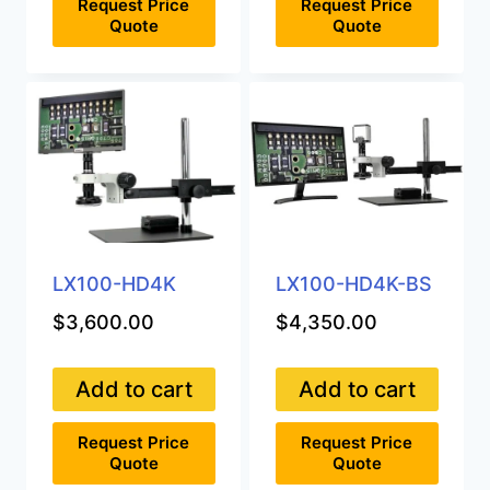
Request Price
Request Price
Quote
Quote
LX100-HD4K
LX100-HD4K-BS
$
3,600.00
$
4,350.00
Add to cart
Add to cart
Request Price
Request Price
Quote
Quote