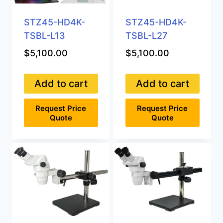
STZ45-HD4K-
STZ45-HD4K-
TSBL-L13
TSBL-L27
$
5,100.00
$
5,100.00
Add to cart
Add to cart
Request Price
Request Price
Quote
Quote