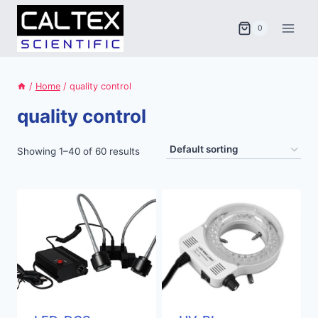
Skip
to
0
content
/
Home
/
quality control
quality control
Showing 1–40 of 60 results