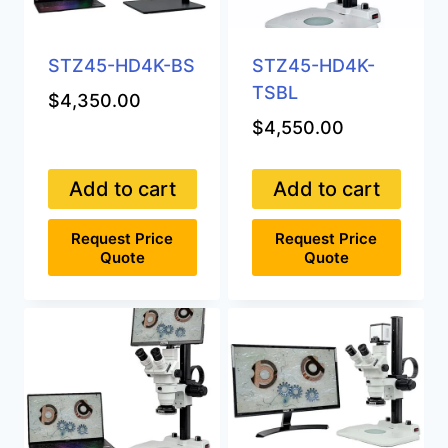
STZ45-HD4K-BS
STZ45-HD4K-
TSBL
$
4,350.00
$
4,550.00
Add to cart
Add to cart
Request Price
Request Price
Quote
Quote