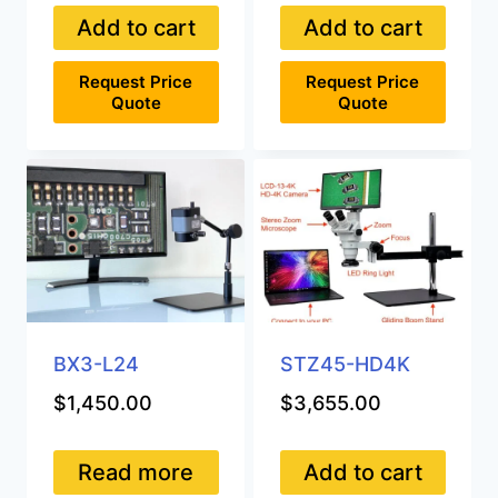
Add to cart
Add to cart
Request Price
Request Price
Quote
Quote
BX3-L24
STZ45-HD4K
$
1,450.00
$
3,655.00
Read more
Add to cart