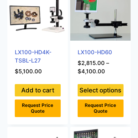
LX100-HD4K-
LX100-HD60
TSBL-L27
$
2,815.00
–
Price
$
5,100.00
$
4,100.00
range:
$2,815.00
Add to cart
Select options
through
This
$4,100.00
Request Price
Request Price
product
Quote
Quote
has
multiple
variants.
The