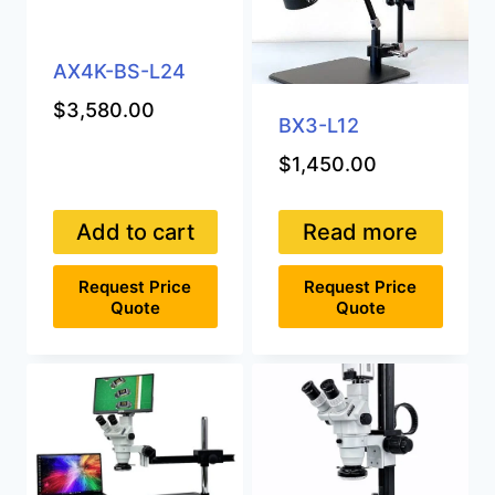
AX4K-BS-L24
$
3,580.00
BX3-L12
$
1,450.00
Add to cart
Read more
Request Price
Request Price
Quote
Quote