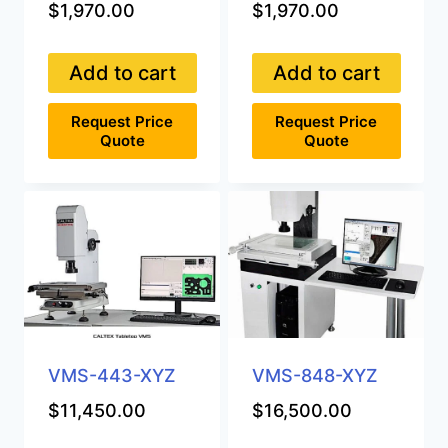
$
1,970.00
$
1,970.00
Add to cart
Add to cart
Request Price
Request Price
Quote
Quote
VMS-443-XYZ
VMS-848-XYZ
$
11,450.00
$
16,500.00