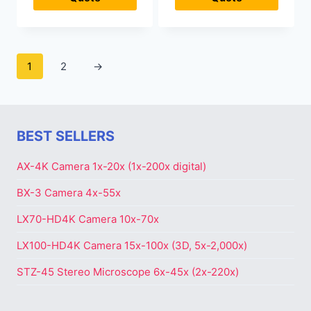
1
2
→
BEST SELLERS
AX-4K Camera 1x-20x (1x-200x digital)
BX-3 Camera 4x-55x
LX70-HD4K Camera 10x-70x
LX100-HD4K Camera 15x-100x (3D, 5x-2,000x)
STZ-45 Stereo Microscope 6x-45x (2x-220x)