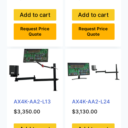
Add to cart
Add to cart
Request Price
Request Price
Quote
Quote
AX4K-AA2-L13
AX4K-AA2-L24
$
3,350.00
$
3,130.00