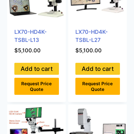
LX70-HD4K-
LX70-HD4K-
TSBL-L13
TSBL-L27
$
5,100.00
$
5,100.00
Add to cart
Add to cart
Request Price
Request Price
Quote
Quote