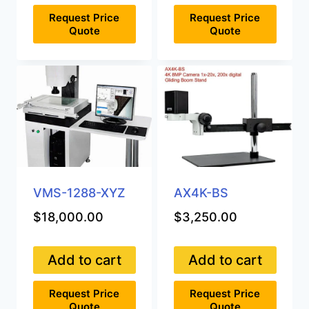
Request Price
Request Price
Quote
Quote
VMS-1288-XYZ
AX4K-BS
$
18,000.00
$
3,250.00
Add to cart
Add to cart
Request Price
Request Price
Quote
Quote