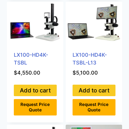
LX100-HD4K-
LX100-HD4K-
TSBL
TSBL-L13
$
4,550.00
$
5,100.00
Add to cart
Add to cart
Request Price
Request Price
Quote
Quote