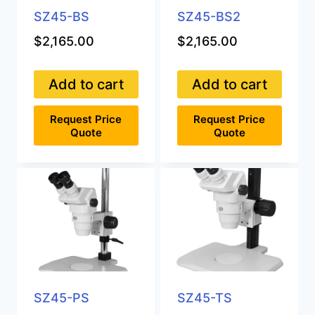
SZ45-BS
SZ45-BS2
$
2,165.00
$
2,165.00
Add to cart
Add to cart
Request Price
Request Price
Quote
Quote
SZ45-PS
SZ45-TS