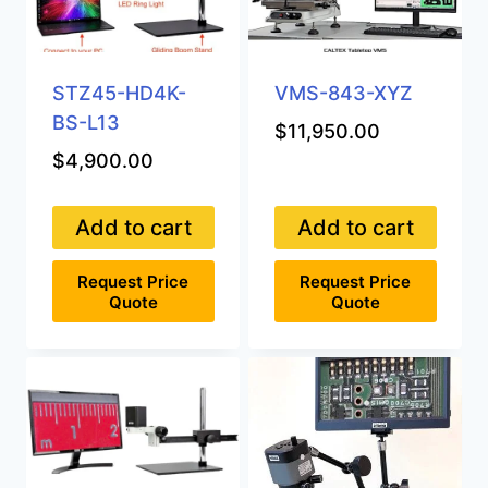
STZ45-HD4K-
VMS-843-XYZ
BS-L13
$
11,950.00
$
4,900.00
Add to cart
Add to cart
Request Price
Request Price
Quote
Quote