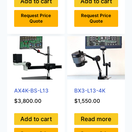
Add to cart
Add to cart
Request Price
Request Price
Quote
Quote
AX4K-BS-L13
BX3-L13-4K
$
3,800.00
$
1,550.00
Add to cart
Read more