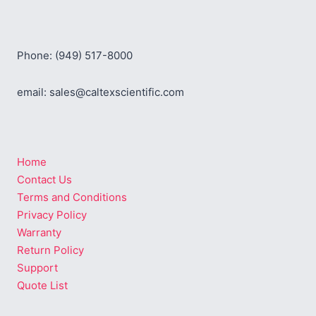
Phone: (949) 517-8000
email: sales@caltexscientific.com
Home
Contact Us
Terms and Conditions
Privacy Policy
Warranty
Return Policy
Support
Quote List