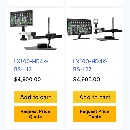
LX100-HD4K-
LX100-HD4K-
BS-L13
BS-L27
$
4,900.00
$
4,900.00
Add to cart
Add to cart
Request Price
Request Price
Quote
Quote