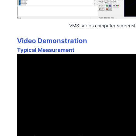
VMS series computer screens
Video Demonstration
Typical Measurement