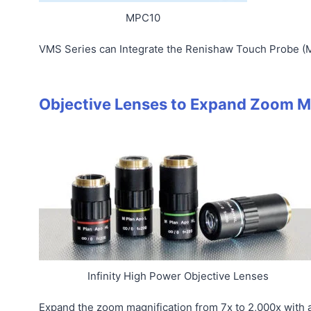
MPC10
VMS Series can Integrate the Renishaw Touch Probe (
Objective Lenses to Expand Zoom M
Infinity High Power Objective Lenses
Expand the zoom magnification from 7x to 2,000x with a