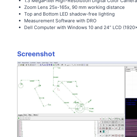
1.3 MegaPixel High-Resolution Digital Color Camera
Zoom Lens 25x-165x, 90 mm working distance
Top and Bottom LED shadow-free lighting
Measurement Software with DRO
Dell Computer with Windows 10 and 24” LCD (1920×
Screenshot