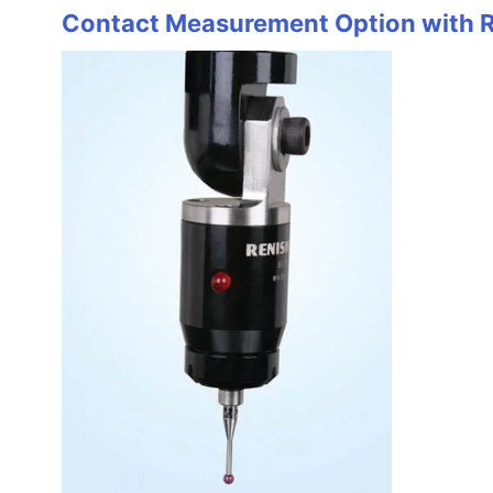
Contact Measurement Option with 