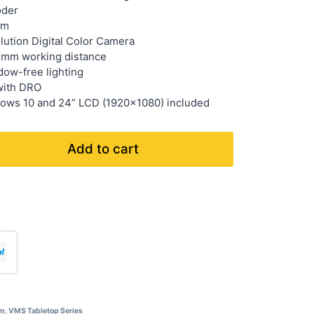
oder
µm
lution Digital Color Camera
 mm working distance
ow-free lighting
with DRO
ows 10 and 24” LCD (1920×1080) included
Add to cart
em
,
VMS Tabletop Series