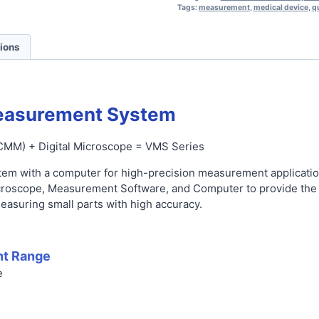
Tags:
measurement
,
medical device
,
qu
tions
easurement System
CMM) + Digital Microscope = VMS Series
tem with a computer for high-precision measurement applicatio
croscope, Measurement Software, and Computer to provide the l
easuring small parts with high accuracy.
t Range
e