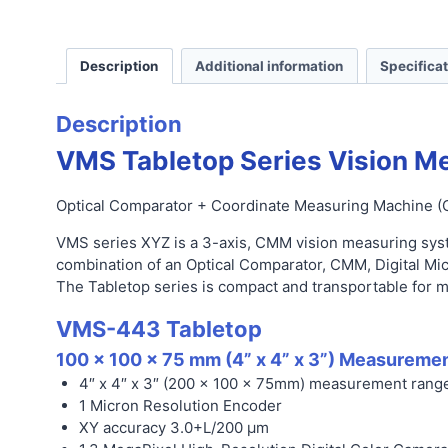
Description
Additional information
Specifica
Description
VMS Tabletop Series
Vision M
Optical Comparator + Coordinate Measuring Machine (
VMS series
XYZ is a 3-axis, CMM vision measuring sys
combination of an Optical Comparator, CMM, Digital Mi
The Tabletop series is compact and transportable for m
VMS-443 Tabletop
100 x 100 x 75 mm (4
” x 4” x 3”)
Measuremen
4″ x 4″ x 3″ (200 x 100 x 75mm) measurement rang
1 Micron Resolution Encoder
XY accuracy 3.0+L/200 µm