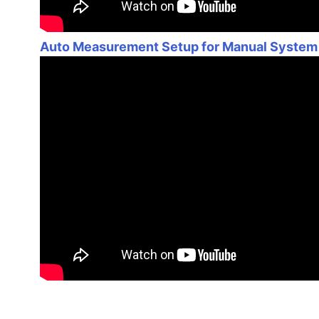
Auto Measurement Setup for Manual System