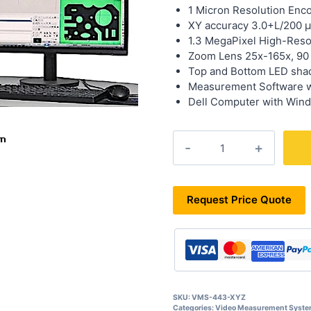
1 Micron Resolution Enc
XY accuracy 3.0+L/200 
1.3 MegaPixel High-Reso
Zoom Lens 25x-165x, 90
Top and Bottom LED shad
Measurement Software 
Dell Computer with Wind
VMS-
443-
XYZ
quantity
Request Price Quote
SKU:
VMS-443-XYZ
Categories:
Video Measurement Syst