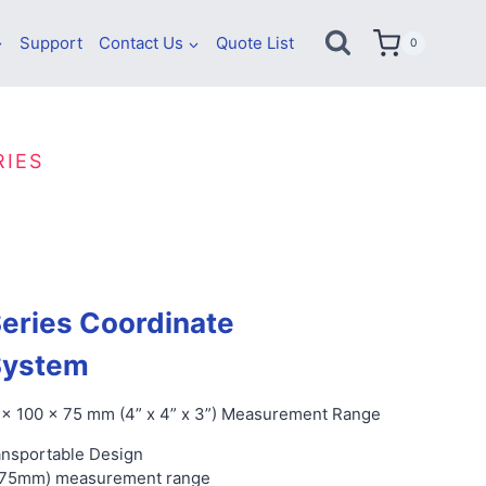
Support
Contact Us
Quote List
0
RIES
eries Coordinate
System
0 x 100 x 75 mm (4
” x 4” x 3”)
Measurement Range
ansportable Design
 x 75mm) measurement range