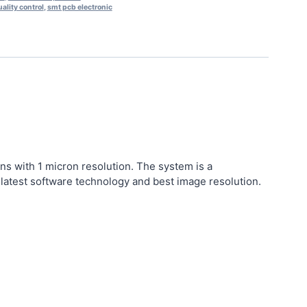
ality control
,
smt pcb electronic
ns with 1 micron resolution.
The system is a
atest software technology and best image resolution.