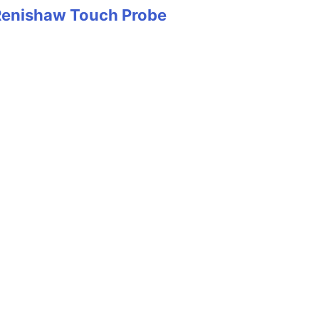
Renishaw Touch Probe