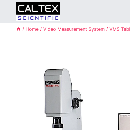
Skip
to
content
/
Home
/
Video Measurement System
/
VMS Tabl