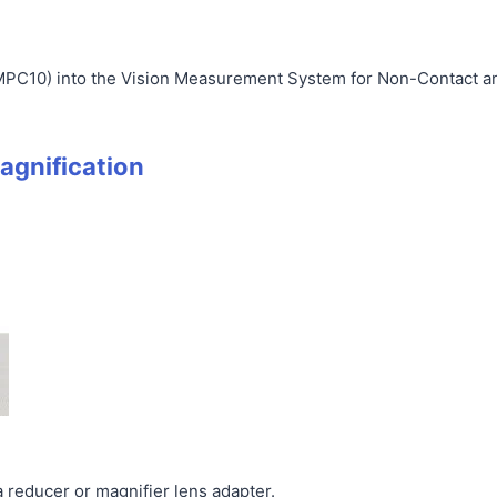
MPC10) into the Vision Measurement System for Non-Contact 
agnification
 reducer or magnifier lens adapter.