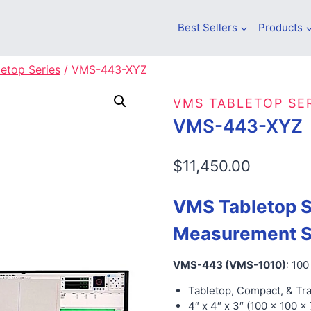
Best Sellers
Products
etop Series
/
VMS-443-XYZ
VMS TABLETOP SE
VMS-443-XYZ
$
11,450.00
VMS Tabletop S
Measurement 
VMS-443 (VMS-1010)
: 10
Tabletop, Compact, & Tr
4″ x 4″ x 3″ (100 x 100