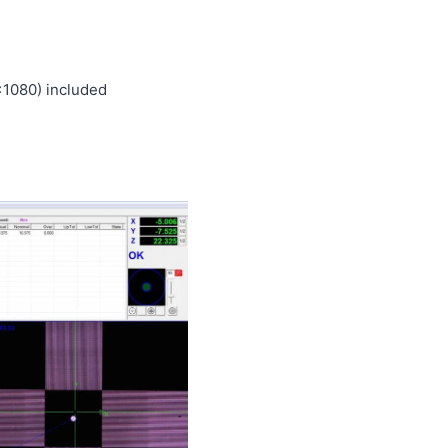
1080) included