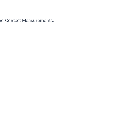
and Contact Measurements.