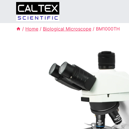
Skip
to
content
/
Home
/
Biological Microscope
/
BM1000TH