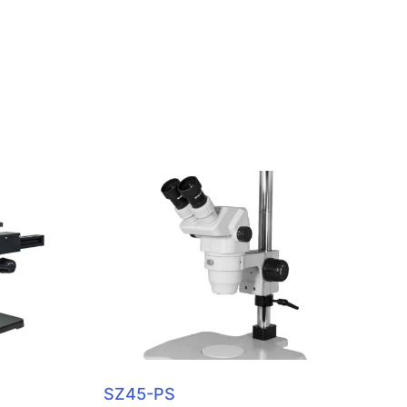
SZ45-PS