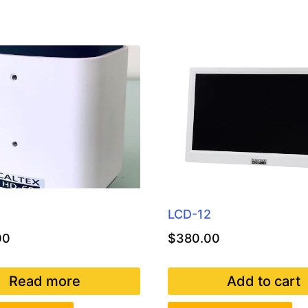
LCD-12
00
$
380.00
Read more
Add to cart