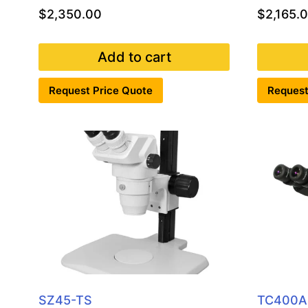
$
2,350.00
$
2,165.
Add to cart
Request Price Quote
Request
SZ45-TS
TC400A