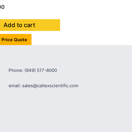
00
Add to cart
 Price Quote
Phone: (949) 517-8000
email: sales@caltexscientific.com