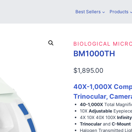
Best Sellers
Products
BIOLOGICAL MICR
BM1000TH
$
1,895.00
40X-1,000X Compo
Trinocular, Camer
40-1,000X
Total Magnifi
10X
Adjustable
Eyepiec
4X 10X 40X 100X
Infini
Trinocular
and
C-Mount
Halogen Transmitted Lig