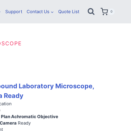
Support
Contact Us
Quote List
0
OSCOPE
und Laboratory Microscope,
a Ready
cation
e
ty Plan Achromatic Objective
 Camera
Ready
ht