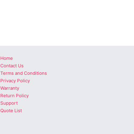
Home
Contact Us
Terms and Conditions
Privacy Policy
Warranty
Return Policy
Support
Quote List