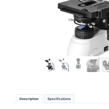
Description
Specifications