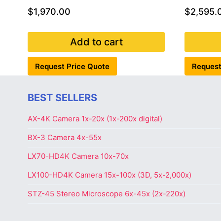
$
1,970.00
$
2,595.
Add to cart
Request Price Quote
Request
BEST SELLERS
AX-4K Camera 1x-20x (1x-200x digital)
BX-3 Camera 4x-55x
LX70-HD4K Camera 10x-70x
LX100-HD4K Camera 15x-100x (3D, 5x-2,000x)
STZ-45 Stereo Microscope 6x-45x (2x-220x)