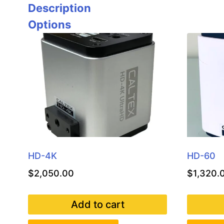
Description
Options
HD-4K
HD-60
$
2,050.00
$
1,320.
Add to cart