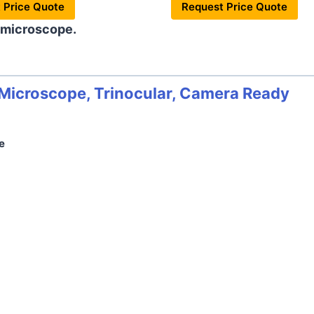
 Price Quote
Request Price Quote
 microscope.
icroscope, Trinocular, Camera Ready
e