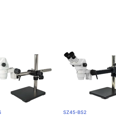
S
SZ45-BS2