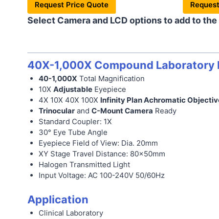
Request Price Quote
Request
Select Camera and LCD options to add to the
40X-1,000X Compound Laboratory M
40-1,000X
Total Magnification
10X
Adjustable
Eyepiece
4X 10X 40X 100X
Infinity Plan Achromatic Objectiv
Trinocular
and
C-Mount Camera
Ready
Standard Coupler: 1X
30° Eye Tube Angle
Eyepiece Field of View: Dia. 20mm
XY Stage Travel Distance: 80x50mm
Halogen Transmitted Light
Input Voltage: AC 100-240V 50/60Hz
Application
Clinical Laboratory