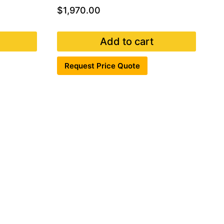
$
1,970.00
Add to cart
Request Price Quote