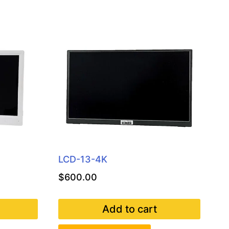
LCD-13-4K
$
600.00
Add to cart