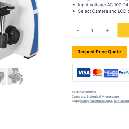
Input Voltage: AC 100-2
Select Camera and LCD o
BM1000TH
quantity
Request Price Quote
SKU:
BM1000TH
Category:
Biological Microscope
Tags:
biological microscope
,
clinical m