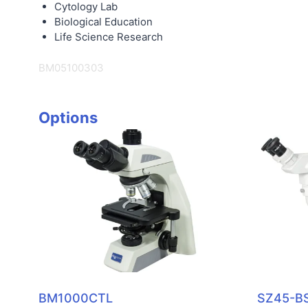
Cytology Lab
Biological Education
Life Science Research
BM05100303
Options
BM1000CTL
SZ45-B