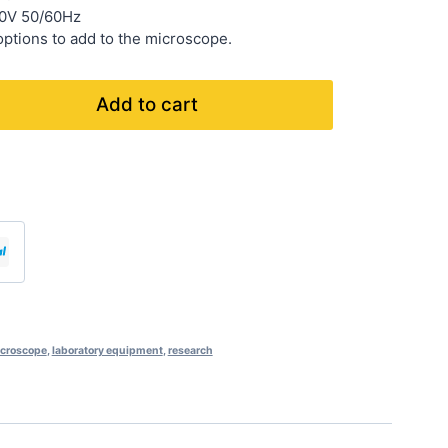
40V 50/60Hz
ptions to add to the microscope.
Add to cart
icroscope
,
laboratory equipment
,
research