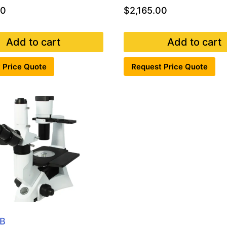
00
$
2,165.00
Add to cart
Add to cart
 Price Quote
Request Price Quote
B