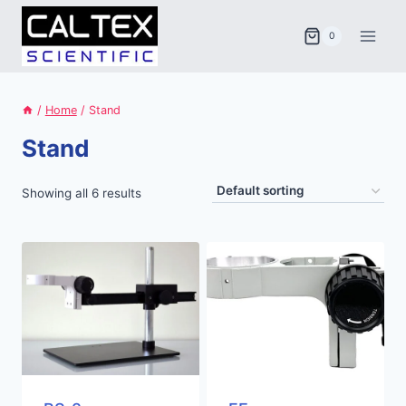
Skip
to
0
content
/
Home
/
Stand
Stand
Showing all 6 results