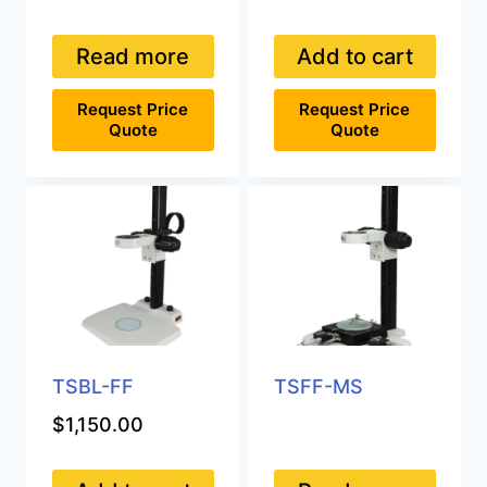
Read more
Add to cart
Request Price
Request Price
Quote
Quote
TSBL-FF
TSFF-MS
$
1,150.00