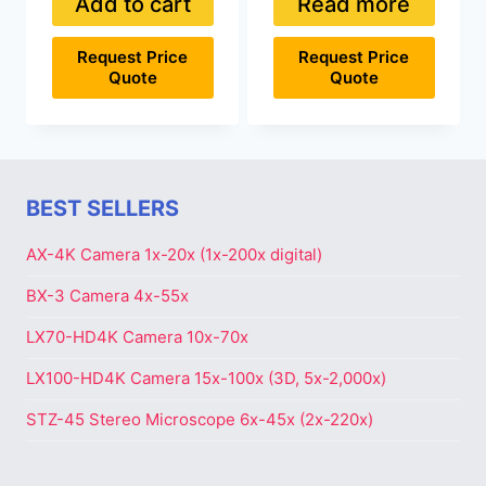
Add to cart
Read more
Request Price
Request Price
Quote
Quote
BEST SELLERS
AX-4K Camera 1x-20x (1x-200x digital)
BX-3 Camera 4x-55x
LX70-HD4K Camera 10x-70x
LX100-HD4K Camera 15x-100x (3D, 5x-2,000x)
STZ-45 Stereo Microscope 6x-45x (2x-220x)