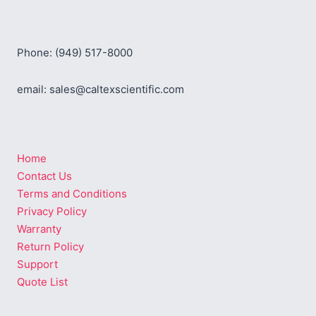
Phone: (949) 517-8000
email: sales@caltexscientific.com
Home
Contact Us
Terms and Conditions
Privacy Policy
Warranty
Return Policy
Support
Quote List