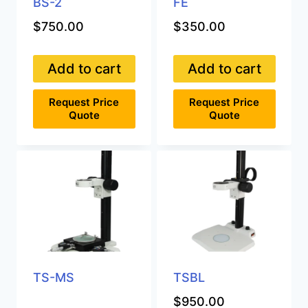
BS-2
FE
$
750.00
$
350.00
Add to cart
Add to cart
Request Price
Request Price
Quote
Quote
TS-MS
TSBL
$
950.00