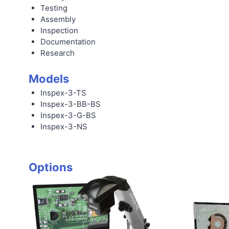
Testing
Assembly
Inspection
Documentation
Research
Models
Inspex-3-TS
Inspex-3-BB-BS
Inspex-3-G-BS
Inspex-3-NS
Options