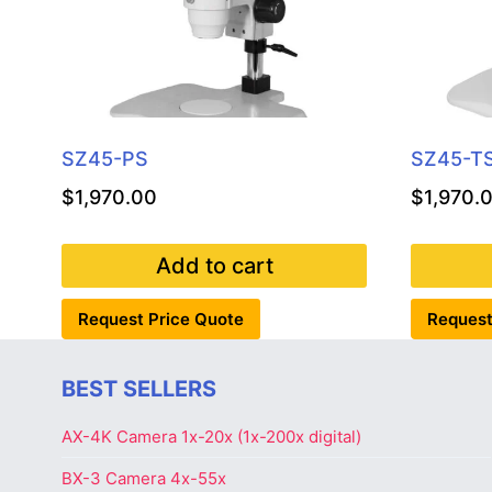
SZ45-PS
SZ45-T
$
1,970.00
$
1,970.
Add to cart
Request Price Quote
Request
BEST SELLERS
AX-4K Camera 1x-20x (1x-200x digital)
BX-3 Camera 4x-55x