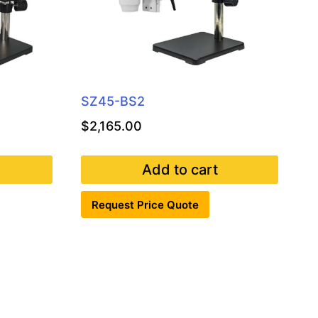
SZ45-BS2
$
2,165.00
Add to cart
Request Price Quote