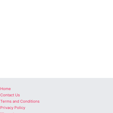
Home
Contact Us
Terms and Conditions
Privacy Policy