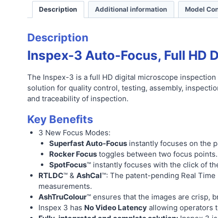
Description
Additional information
Model Con
Description
Inspex-3 Auto-Focus, Full HD D
The Inspex-3 is a full HD digital microscope inspection
solution for quality control, testing, assembly, inspecti
and traceability of inspection.
Key Benefits
3 New Focus Modes:
Superfast Auto-Focus
instantly focuses on the p
Rocker Focus
toggles between two focus points.
SpotFocus
™ instantly focuses with the click of t
RTLDC
™ &
AshCal
™: The patent-pending Real Time L
measurements.
AshTruColour
™ ensures that the images are crisp, bri
Inspex 3 has
No Video Latency
allowing operators t