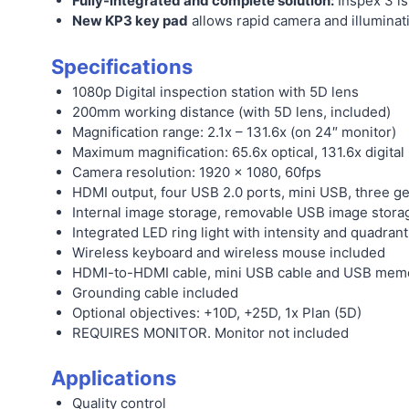
Fully-integrated and complete solution:
Inspex 3 is
New KP3 key pad
allows rapid camera and illuminati
Specifications
1080p Digital inspection station with 5D lens
200mm working distance (with 5D lens, included)
Magnification range: 2.1x – 131.6x (on 24″ monitor)
Maximum magnification: 65.6x optical, 131.6x digital
Camera resolution: 1920 x 1080, 60fps
HDMI output, four USB 2.0 ports, mini USB, three g
Internal image storage, removable USB image storag
Integrated LED ring light with intensity and quadran
Wireless keyboard and wireless mouse included
HDMI-to-HDMI cable, mini USB cable and USB memor
Grounding cable included
Optional objectives: +10D, +25D, 1x Plan (5D)
REQUIRES MONITOR. Monitor not included
Applications
Quality control