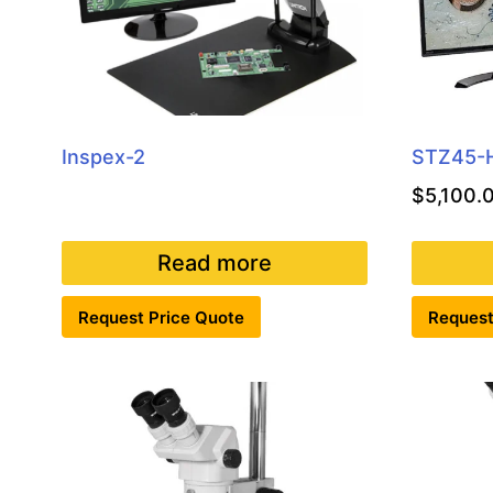
Inspex-2
STZ45-
$
5,100.
Read more
Request Price Quote
Request