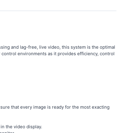
ng and lag-free, live video, this system is the optimal
y control environments as it provides efficiency, control
sure that every image is ready for the most exacting
in the video display.