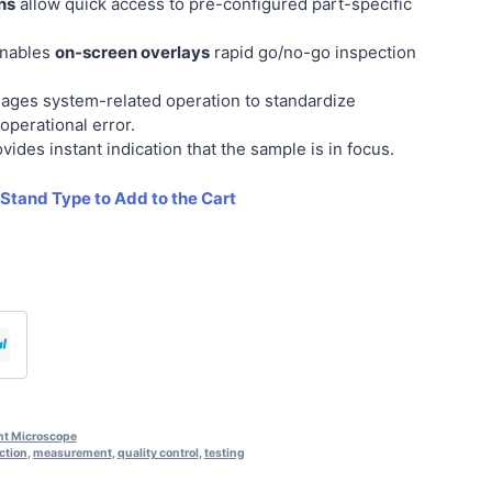
ns
allow quick access to pre-configured part-specific
enables
on-screen overlays
rapid go/no-go inspection
ges system-related operation to standardize
operational error.
vides instant indication that the sample is in focus.
 Stand Type to Add to the Cart
t Microscope
ction
,
measurement
,
quality control
,
testing