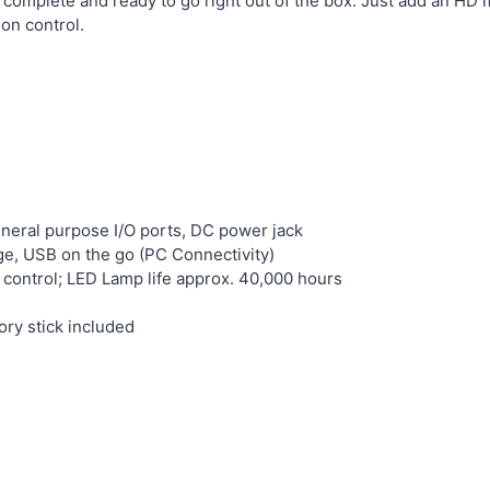
 complete and ready to go right out of the box. Just add an HD 
on control.
eneral purpose I/O ports, DC power jack
e, USB on the go (PC Connectivity)
t control; LED Lamp life approx. 40,000 hours
y stick included