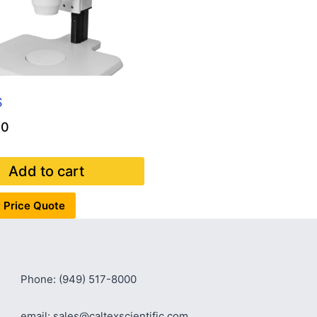
S
00
Add to cart
 Price Quote
Phone: (949) 517-8000
email: sales@caltexscientific.com