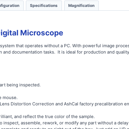
figuration
Specifications
Magnification
igital Microscope
 system that operates without a PC. With powerful image processi
on and documentation tasks. It is ideal for production and qualit
art being inspected.
he mouse.
ens Distortion Correction and AshCal factory precalibration en
lliant, and reflect the true color of the sample.
o inspect, assemble, rework, or modify any part without a delay 