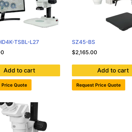
HD4K-TSBL-L27
SZ45-BS
00
$
2,165.00
Add to cart
Add to cart
 Price Quote
Request Price Quote