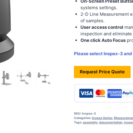
On-Screen Preset Butto
systems settings.
2-D Line Measurement 
of samples.
User access control
mana
inspection and eliminate 
One click Auto Focus
pro
Please select Inspex-3 and
Request Price Quote
SKU:
Inspex-3
Categories:
Inspex Series
,
Measuremen
Tags:
assembly
,
documentation
,
inspe