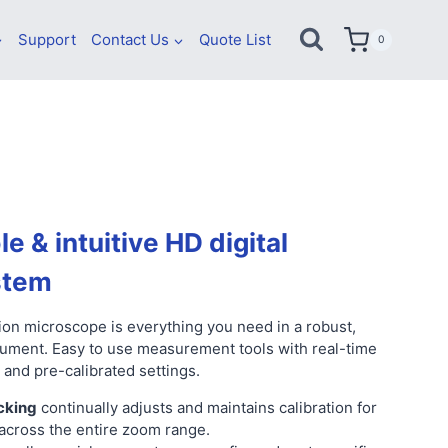
Support
Contact Us
Quote List
0
le & intuitive HD digital
stem
on microscope is everything you need in a robust,
rument. Easy to use measurement tools with real-time
 and pre-calibrated settings.
cking
continually adjusts and maintains calibration for
cross the entire zoom range.