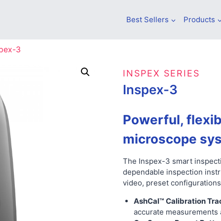
Best Sellers
Products
spex-3
INSPEX SERIES
Inspex-3
Powerful, flexib
microscope sy
The Inspex-3 smart inspecti
dependable inspection inst
video, preset configurations
AshCal™ Calibration Tra
accurate measurements a