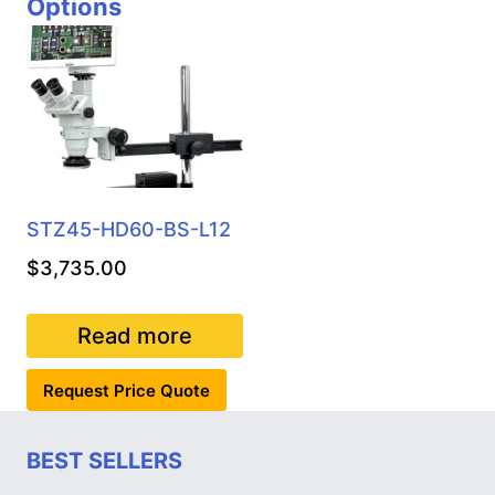
Options
STZ45-HD60-BS-L12
$
3,735.00
Read more
Request Price Quote
BEST SELLERS