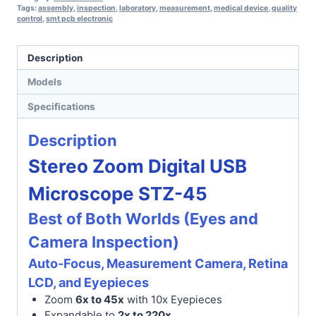
Tags:
assembly
,
inspection
,
laboratory
,
measurement
,
medical device
,
quality
control
,
smt pcb electronic
Description
Models
Specifications
Description
Stereo Zoom Digital USB
Microscope STZ-45
Best of Both Worlds (Eyes and
Camera Inspection)
Auto-Focus, Measurement Camera, Retina
LCD, and Eyepieces
Zoom
6x to 45x
with 10x Eyepieces
Expandable to
2x to 220x