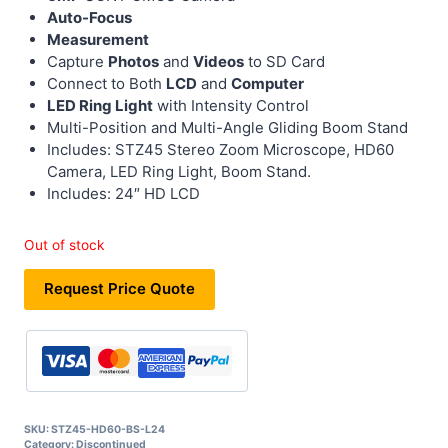
Auto-Focus
Measurement
Capture
Photos
and
Videos
to SD Card
Connect to Both
LCD
and
Computer
LED Ring Light
with Intensity Control
Multi-Position and Multi-Angle Gliding Boom Stand
Includes: STZ45 Stereo Zoom Microscope, HD60
Camera, LED Ring Light, Boom Stand.
Includes: 24″ HD LCD
Out of stock
Request Price Quote
SKU:
STZ45-HD60-BS-L24
Category:
Discontinued