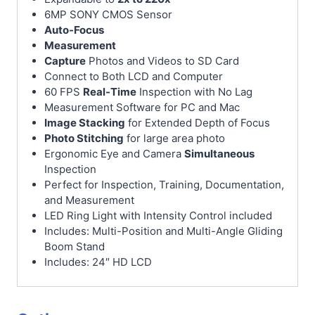
6MP SONY CMOS Sensor
Auto-Focus
Measurement
Capture
Photos and Videos to SD Card
Connect to Both LCD and Computer
60 FPS
Real-Time
Inspection with No Lag
Measurement Software for PC and Mac
Image Stacking
for Extended Depth of Focus
Photo Stitching
for large area photo
Ergonomic Eye and Camera
Simultaneous
Inspection
Perfect for Inspection, Training, Documentation,
and Measurement
LED Ring Light with Intensity Control included
Includes: Multi-Position and Multi-Angle Gliding
Boom Stand
Includes: 24″ HD LCD