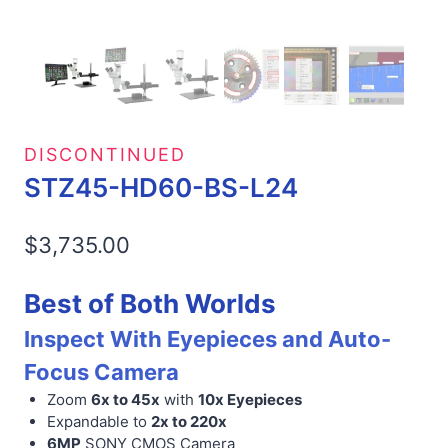
DISCONTINUED
STZ45-HD60-BS-L24
$
3,735.00
Best of Both Worlds
Inspect With Eyepieces and Auto-
Focus Camera
Zoom
6x to 45x
with
10x Eyepieces
Expandable to
2x to 220x
6MP
SONY CMOS Camera