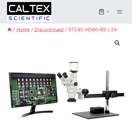
Skip
to
0
content
/
Home
/
Discontinued
/
STZ45-HD60-BS-L24