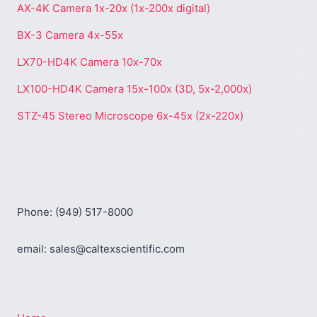
AX-4K Camera 1x-20x (1x-200x digital)
BX-3 Camera 4x-55x
LX70-HD4K Camera 10x-70x
LX100-HD4K Camera 15x-100x (3D, 5x-2,000x)
STZ-45 Stereo Microscope 6x-45x (2x-220x)
Phone: (949) 517-8000
email: sales@caltexscientific.com