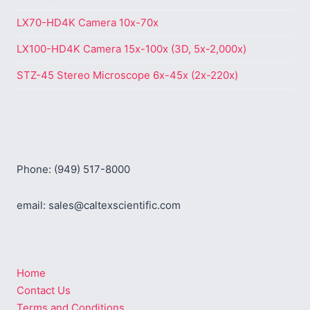
LX70-HD4K Camera 10x-70x
LX100-HD4K Camera 15x-100x (3D, 5x-2,000x)
STZ-45 Stereo Microscope 6x-45x (2x-220x)
Phone: (949) 517-8000
email: sales@caltexscientific.com
Home
Contact Us
Terms and Conditions