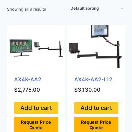
Showing all 9 results
AX4K-AA2
AX4K-AA2-L12
$
2,775.00
$
3,130.00
Add to cart
Add to cart
Request Price
Request Price
Quote
Quote