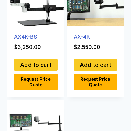
AX4K-BS
AX-4K
$
3,250.00
$
2,550.00
Add to cart
Add to cart
Request Price
Request Price
Quote
Quote