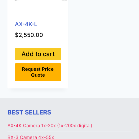
AX-4K-L
$
2,550.00
Add to cart
Request Price
Quote
BEST SELLERS
AX-4K Camera 1x-20x (1x-200x digital)
BX-3 Camera 4x-55x