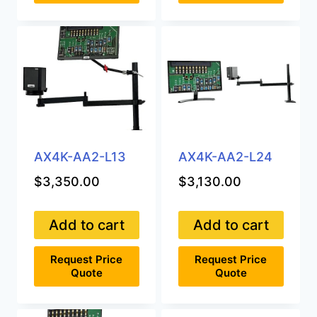
AX4K-AA2-L13
AX4K-AA2-L24
$
3,350.00
$
3,130.00
Add to cart
Add to cart
Request Price
Request Price
Quote
Quote