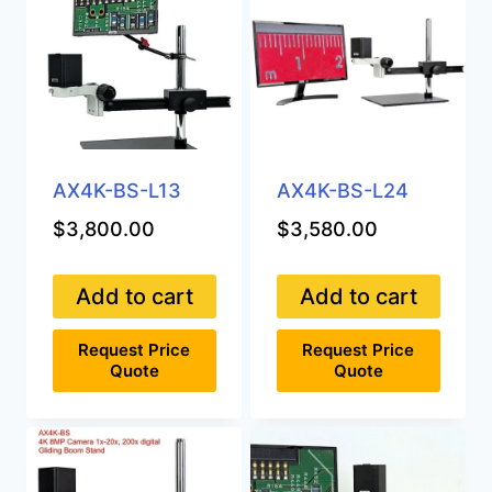
AX4K-BS-L13
AX4K-BS-L24
$
3,800.00
$
3,580.00
Add to cart
Add to cart
Request Price
Request Price
Quote
Quote