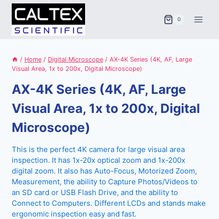
Skip
to
0
content
/
Home
/
Digital Microscope
/
AX-4K Series (4K, AF, Large
Visual Area, 1x to 200x, Digital Microscope)
AX-4K Series (4K, AF, Large
Visual Area, 1x to 200x, Digital
Microscope)
This is the perfect 4K camera for large visual area
inspection. It has 1x-20x optical zoom and 1x-200x
digital zoom. It also has Auto-Focus, Motorized Zoom,
Measurement, the ability to Capture Photos/Videos to
an SD card or USB Flash Drive, and the ability to
Connect to Computers. Different LCDs and stands make
ergonomic inspection easy and fast.