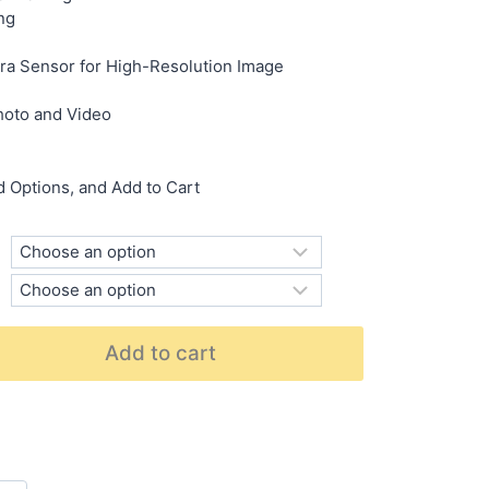
ng
Sensor for High-Resolution Image
hoto and Video
 Options, and Add to Cart
Add to cart