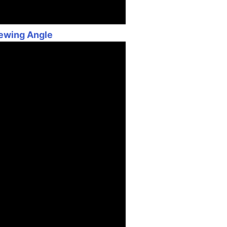
iewing Angle