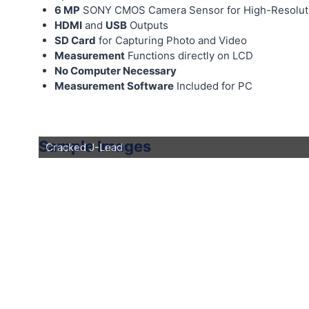
6 MP
SONY CMOS Camera Sensor for High-Resolut
HDMI
and
USB
Outputs
SD Card
for Capturing Photo and Video
Measurement
Functions directly on LCD
No Computer Necessary
Measurement Software
Included for PC
Sample Images
Cracked J-Lead