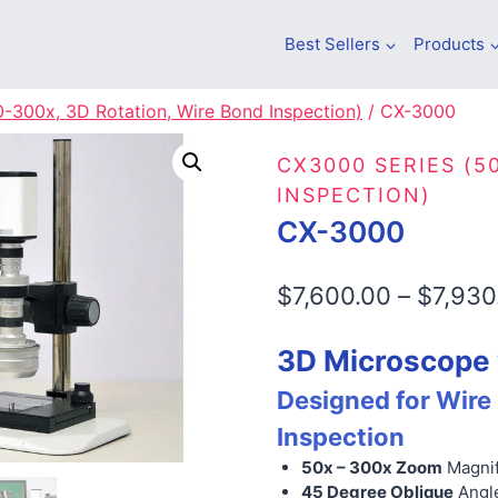
Best Sellers
Products
-300x, 3D Rotation, Wire Bond Inspection)
/
CX-3000
CX3000 SERIES (5
INSPECTION)
CX-3000
$
7,600.00
–
$
7,930
3D Microscope 
Designed for Wire
Inspection
50x – 300x Zoom
Magnif
45 Degree Oblique
Angl