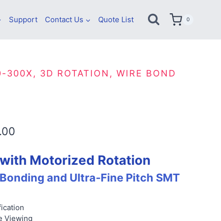
Support
Contact Us
Quote List
0
0-300X, 3D ROTATION, WIRE BOND
Price
.00
range:
with Motorized Rotation
$7,600.00
 Bonding and Ultra-Fine Pitch SMT
through
$7,930.00
ication
e Viewing