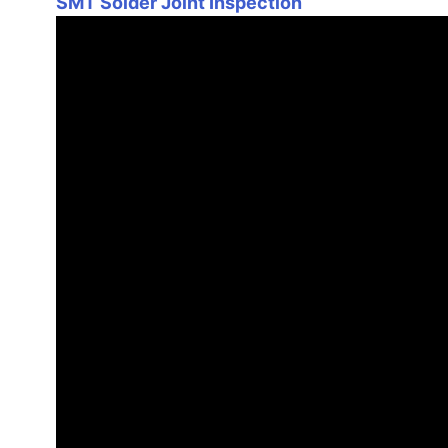
SMT Solder Joint Inspection