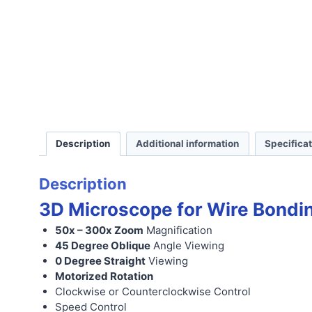
Description
Additional information
Specifica
Description
3D Microscope for Wire Bondi
50x – 300x Zoom
Magnification
45 Degree Oblique
Angle Viewing
0 Degree Straight
Viewing
Motorized Rotation
Clockwise or Counterclockwise Control
Speed Control