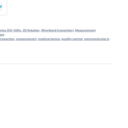
ies (50-300x, 3D Rotation, Wire Bond Inspection)
,
Measurement
ope
inspection
,
measurement
,
medical device
,
quality control
,
semiconductor ic