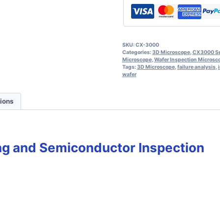
SKU:
CX-3000
Categories:
3D Microscope
,
CX3000 Ser
Microscope
,
Wafer Inspection Microsc
Tags:
3D Microscope
,
failure analysis
,
wafer
tions
ng and Semiconductor Inspection