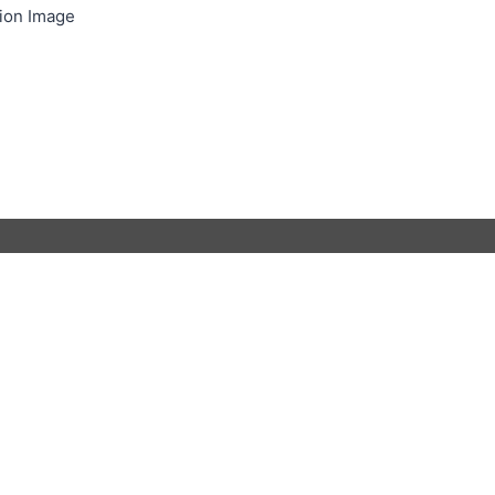
ion Image