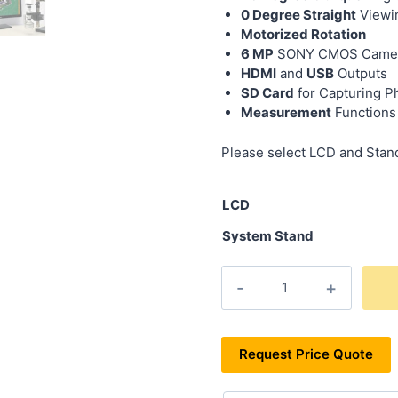
0 Degree Straight
Viewi
Motorized Rotation
6 MP
SONY CMOS Camera 
HDMI
and
USB
Outputs
SD Card
for Capturing P
Measurement
Functions
Please select LCD and Stand
LCD
System Stand
Request Price Quote