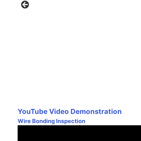
YouTube Video Demonstration
Wire Bonding Inspection