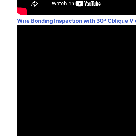
Wire Bonding Inspection with 30º Oblique V