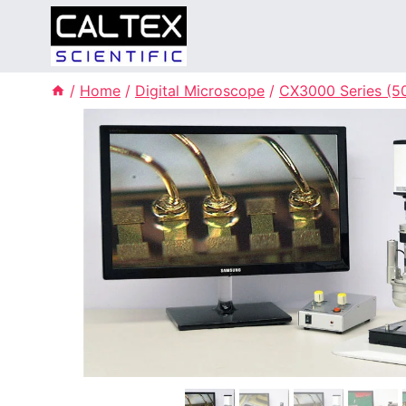
Skip
to
content
/
Home
/
Digital Microscope
/
CX3000 Series (50