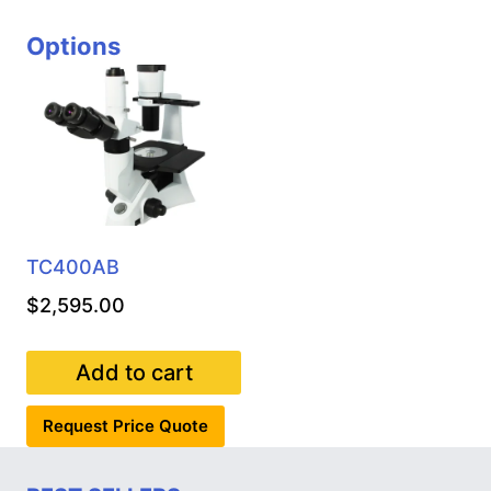
Options
TC400AB
$
2,595.00
Add to cart
Request Price Quote