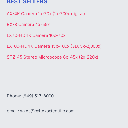
BEST SELLERS
AX-4K Camera 1x-20x (1x-200x digital)
BX-3 Camera 4x-55x
LX70-HD4K Camera 10x-70x
LX100-HD4K Camera 15x-100x (3D, 5x-2,000x)
STZ-45 Stereo Microscope 6x-45x (2x-220x)
Phone: (949) 517-8000
email: sales@caltexscientific.com