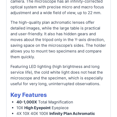
camera. The microscope has an infinity-corrected
optical system with precise micro and macro focus
adjustment and a wide field of view, up to 22 mm.
The high-quality plan achromatic lenses offer
detailed images, while the large table is practical
and user-friendly. It also has hidden gears and
moves about the tripod only in the Y-axis direction,
saving space on the microscope’s sides. The holder
allows you to mount two specimens and compare
them quickly.
Featuring LED lighting (high brightness and long
service life), the cold white light does not heat the
microscope and the specimen, which is especially
useful for very long, uninterrupted observations.
Key Features
40-1,000X
Total Magnification
10X
High Eyepoint
Eyepiece
4X 10X 40X 100X
Infinity Plan Achromatic