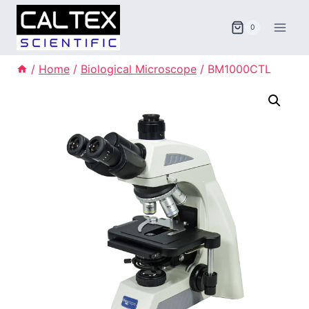
Skip
to
0
content
/
Home
/
Biological Microscope
/
BM1000CTL