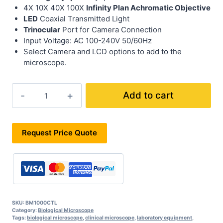
4X 10X 40X 100X
Infinity Plan Achromatic Objective
LED
Coaxial Transmitted Light
Trinocular
Port for Camera Connection
Input Voltage: AC 100-240V 50/60Hz
Select Camera and LCD options to add to the
microscope.
BM1000CTL
Add to cart
quantity
Request Price Quote
SKU:
BM1000CTL
Category:
Biological Microscope
Tags:
biological microscope
,
clinical microscope
,
laboratory equipment
,