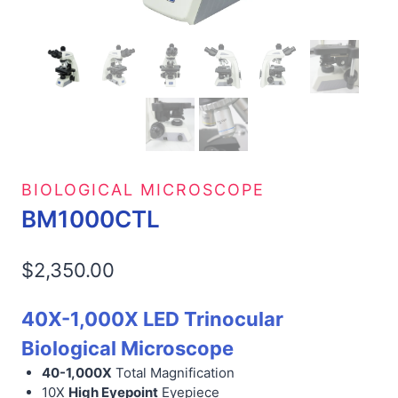
BIOLOGICAL MICROSCOPE
BM1000CTL
$
2,350.00
40X-1,000X LED Trinocular
Biological Microscope
40-1,000X
Total Magnification
10X
High Eyepoint
Eyepiece