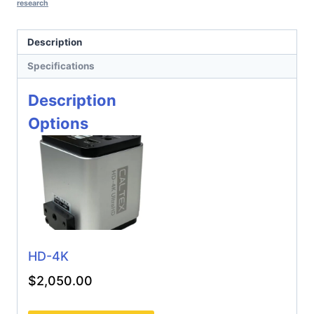
research
Description
Specifications
Description
Options
HD-4K
$
2,050.00