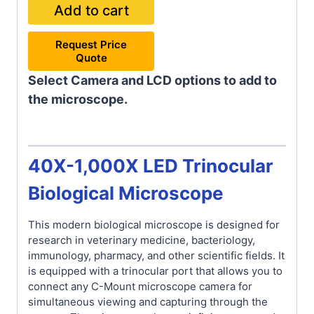
Add to cart
Request Price
Quote
Select Camera and LCD options to add to
the microscope.
40X-1,000X LED Trinocular
Biological Microscope
This modern biological microscope is designed for
research in veterinary medicine, bacteriology,
immunology, pharmacy, and other scientific fields. It
is equipped with a trinocular port that allows you to
connect any C-Mount microscope camera for
simultaneous viewing and capturing through the