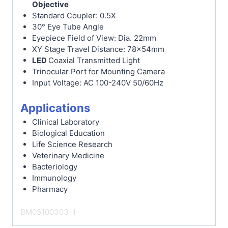
Objective
Standard Coupler: 0.5X
30° Eye Tube Angle
Eyepiece Field of View: Dia. 22mm
XY Stage Travel Distance: 78x54mm
LED
Coaxial Transmitted Light
Trinocular Port for Mounting Camera
Input Voltage: AC 100-240V 50/60Hz
Applications
Clinical Laboratory
Biological Education
Life Science Research
Veterinary Medicine
Bacteriology
Immunology
Pharmacy
BM05100303-1