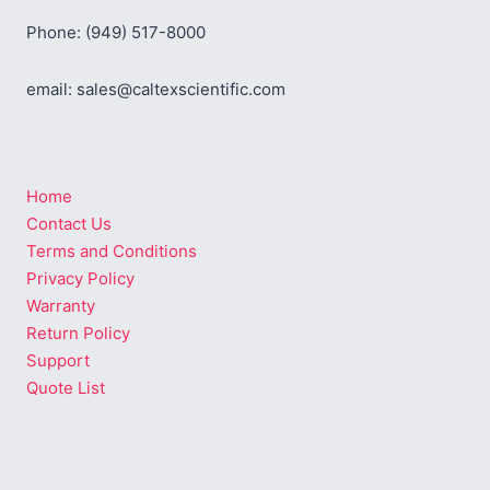
Phone: (949) 517-8000
email: sales@caltexscientific.com
Home
Contact Us
Terms and Conditions
Privacy Policy
Warranty
Return Policy
Support
Quote List