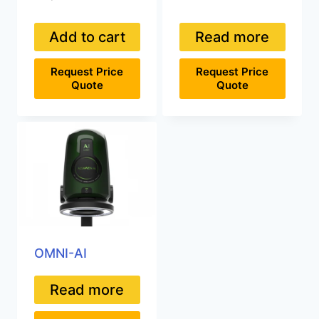
Add to cart
Read more
Request Price
Request Price
Quote
Quote
OMNI-AI
Read more