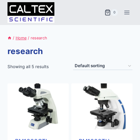
Skip
to
0
content
/
Home
/
research
research
Showing all 5 results