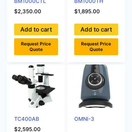
BM1000CTL
BM1000TH
$
2,350.00
$
1,895.00
Add to cart
Add to cart
Request Price
Request Price
Quote
Quote
TC400AB
OMNI-3
$
2,595.00