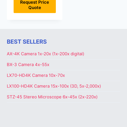
Request Price
Quote
BEST SELLERS
AX-4K Camera 1x-20x (1x-200x digital)
BX-3 Camera 4x-55x
LX70-HD4K Camera 10x-70x
LX100-HD4K Camera 15x-100x (3D, 5x-2,000x)
STZ-45 Stereo Microscope 6x-45x (2x-220x)