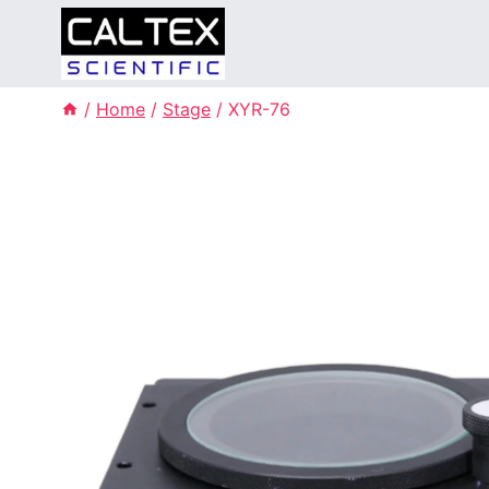
Skip
to
content
/
Home
/
Stage
/
XYR-76