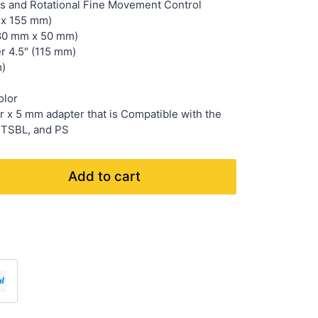
is and Rotational Fine Movement Control
 x 155 mm)
(80 mm x 50 mm)
r 4.5″ (115 mm)
m)
olor
 x 5 mm adapter that is Compatible with the
 TSBL, and PS
Add to cart