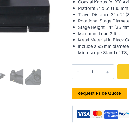
Coaxial Knobs for XY-Ax
Platform 7″ x 6″ (180 mm
Travel Distance 3″ x 2″ 
Rotational Stage Diamete
Stage Height 1.4″ (35 m
Maximum Load 3 lbs
Metal Material in Black C
Include a 95 mm diameter
Microscope Stand of TS,
XYR-
76
quantity
Request Price Quote