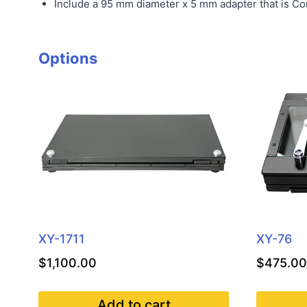
Include a 95 mm diameter x 5 mm adapter that is Co
Options
XY-1711
XY-76
$
1,100.00
$
475.00
Add to cart