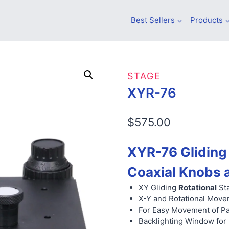
Best Sellers
Products
STAGE
XYR-76
$
575.00
XYR-76 Gliding 
Coaxial Knobs 
XY Gliding
Rotational
Sta
X-Y and Rotational Move
For Easy Movement of Pa
Backlighting Window for