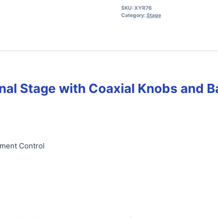
SKU:
XYR76
Category:
Stage
nal Stage with
Coaxial Knobs and B
ement Control