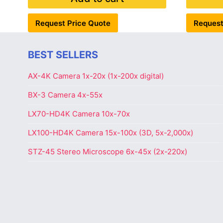
Request Price Quote
Request
BEST SELLERS
AX-4K Camera 1x-20x (1x-200x digital)
BX-3 Camera 4x-55x
LX70-HD4K Camera 10x-70x
LX100-HD4K Camera 15x-100x (3D, 5x-2,000x)
STZ-45 Stereo Microscope 6x-45x (2x-220x)