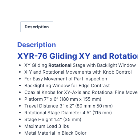
Description
Description
XYR-76 Gliding XY and Rotatio
XY Gliding
Rotational
Stage with Backlight Window
X-Y and Rotational Movements with Knob Control
For Easy Movement of Part Inspection
Backlighting Window for Edge Contrast
Coaxial Knobs for XY-Axis and Rotational Fine Mov
Platform 7″ x 6″ (180 mm x 155 mm)
Travel Distance 3″ x 2″ (80 mm x 50 mm)
Rotational Stage Diameter 4.5″ (115 mm)
Stage Height 1.4″ (35 mm)
Maximum Load 3 lbs
Metal Material in Black Color