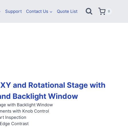
Support
Contact Us
Quote List
0
XY and Rotational Stage with
and Backlight Window
ge with Backlight Window
ments with Knob Control
rt Inspection
 Edge Contrast