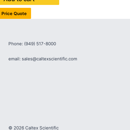
 Price Quote
Phone: (949) 517-8000
email: sales@caltexscientific.com
© 2026 Caltex Scientific