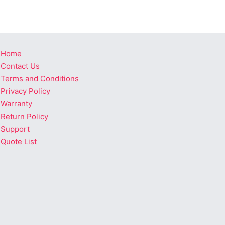
Home
Contact Us
Terms and Conditions
Privacy Policy
Warranty
Return Policy
Support
Quote List