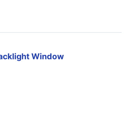
acklight Window