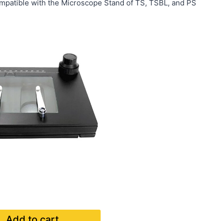
mpatible with the Microscope Stand of TS, TSBL, and PS
Add to cart