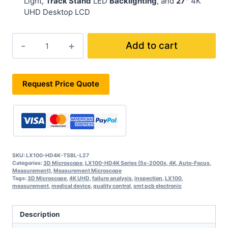
Light,
Track Stand
LED
Backlighting
, and
27″
4K
UHD Desktop LCD
LX100-
Add to cart
HD4K-
TSBL-
L27
quantity
Request Price Quote
SKU:
LX100-HD4K-TSBL-L27
Categories:
3D Microscope
,
LX100-HD4K Series (5x-2000x, 4K, Auto-Focus,
Measurement)
,
Measurement Microscope
Tags:
3D Microscope
,
4K UHD
,
failure analysis
,
inspection
,
LX100
,
measurement
,
medical device
,
quality control
,
smt pcb electronic
Description