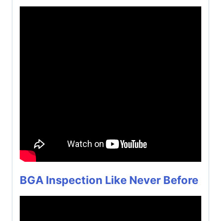
BGA Inspection Like Never Before