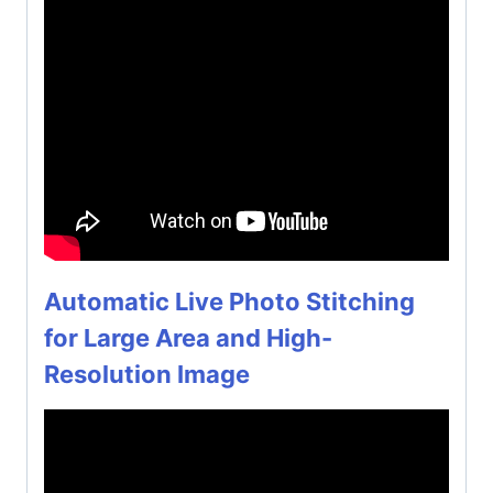
Automatic Live Photo Stitching
for Large Area and High-
Resolution Image