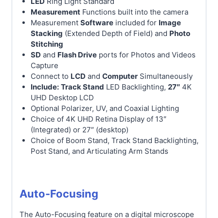
LED
Ring Light Standard
Measurement
Functions built into the camera
Measurement
Software
included for
Image
Stacking
(Extended Depth of Field) and
Photo
Stitching
SD
and
Flash Drive
ports for Photos and Videos
Capture
Connect to
LCD
and
Computer
Simultaneously
Include:
Track Stand
LED Backlighting,
27″
4K
UHD Desktop LCD
Optional Polarizer, UV, and Coaxial Lighting
Choice of 4K UHD Retina Display of 13″
(Integrated) or 27″ (desktop)
Choice of Boom Stand, Track Stand Backlighting,
Post Stand, and Articulating Arm Stands
Auto-Focusing
The Auto-Focusing feature on a digital microscope