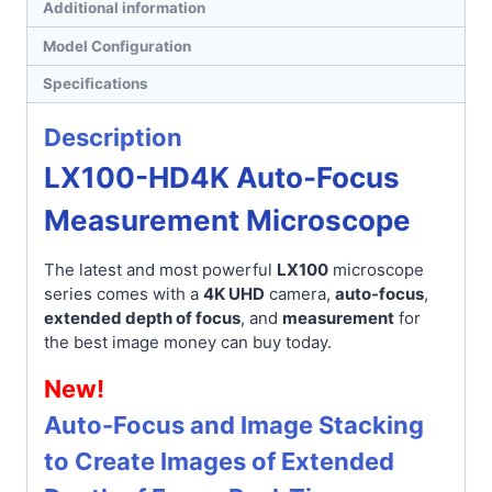
Additional information
Model Configuration
Specifications
Description
LX100-HD4K Auto-Focus
Measurement Microscope
The latest and most powerful
LX100
microscope
series comes with a
4K UHD
camera,
auto-focus
,
extended depth of focus
, and
measurement
for
the best image money can buy today.
New!
Auto-Focus and Image Stacking
to Create Images of Extended