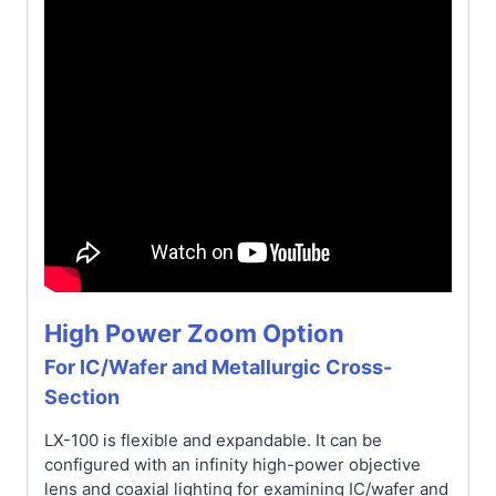
High Power Zoom Option
For IC/Wafer and Metallurgic Cross-
Section
LX-100 is flexible and expandable. It can be
configured with an infinity high-power objective
lens and coaxial lighting for examining IC/wafer and