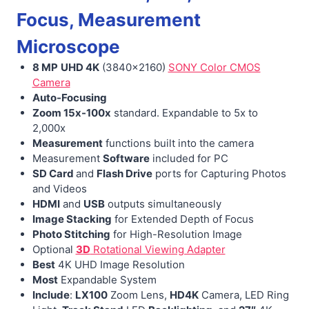
Focus, Measurement
Microscope
8 MP
UHD 4K
(3840×2160)
SONY Color CMOS
Camera
Auto-Focusing
Zoom 15x-100x
standard. Expandable to 5x to
2,000x
Measurement
functions built into the camera
Measurement
Software
included for PC
SD Card
and
Flash Drive
ports for Capturing Photos
and Videos
HDMI
and
USB
outputs simultaneously
Image Stacking
for Extended Depth of Focus
Photo Stitching
for High-Resolution Image
Optional
3D
Rotational Viewing Adapter
Best
4K UHD Image Resolution
Most
Expandable System
Include
:
LX100
Zoom Lens,
HD4K
Camera, LED Ring