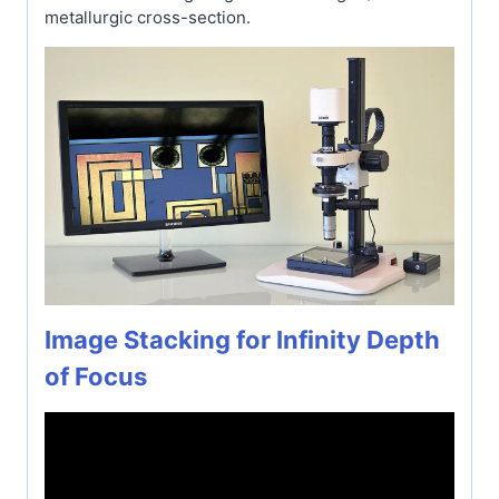
metallurgic cross-section.
Image Stacking for Infinity Depth
of Focus