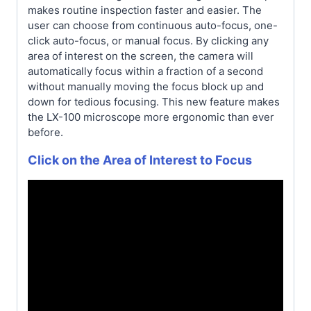
makes routine inspection faster and easier. The
user can choose from continuous auto-focus, one-
click auto-focus, or manual focus. By clicking any
area of interest on the screen, the camera will
automatically focus within a fraction of a second
without manually moving the focus block up and
down for tedious focusing. This new feature makes
the LX-100 microscope more ergonomic than ever
before.
Click on the Area of Interest to Focus