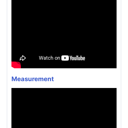
Measurement