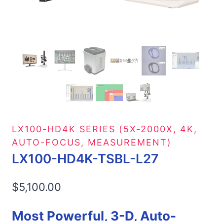
LX100-HD4K SERIES (5X-2000X, 4K,
AUTO-FOCUS, MEASUREMENT)
LX100-HD4K-TSBL-L27
$
5,100.00
Most Powerful, 3-D, Auto-