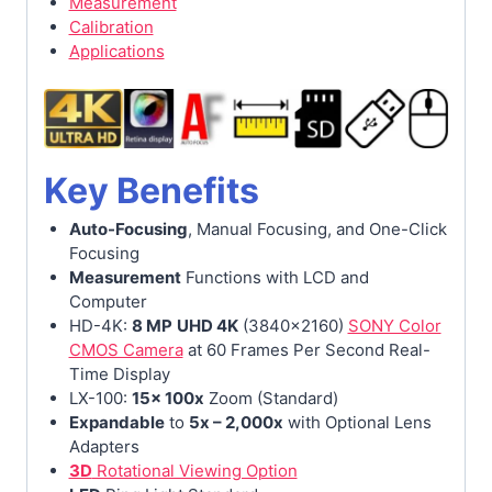
Measurement
Calibration
Applications
Key Benefits
Auto-Focusing
, Manual Focusing, and One-Click
Focusing
Measurement
Functions with LCD and
Computer
HD-4K:
8 MP
UHD 4K
(3840×2160)
SONY Color
CMOS Camera
at 60 Frames Per Second Real-
Time Display
LX-100:
15x 100x
Zoom (Standard)
Expandable
to
5x – 2,000x
with Optional Lens
Adapters
3D
Rotational Viewing Option