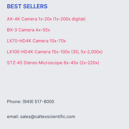
BEST SELLERS
AX-4K Camera 1x-20x (1x-200x digital)
BX-3 Camera 4x-55x
LX70-HD4K Camera 10x-70x
LX100-HD4K Camera 15x-100x (3D, 5x-2,000x)
STZ-45 Stereo Microscope 6x-45x (2x-220x)
Phone: (949) 517-8000
email: sales@caltexscientific.com