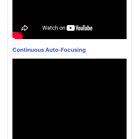
Continuous Auto-Focusing