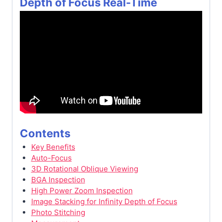
Depth of Focus Real-Time
Contents
Key Benefits
Auto-Focus
3D Rotational Oblique Viewing
BGA Inspection
High Power Zoom Inspection
Image Stacking for Infinity Depth of Focus
Photo Stitching