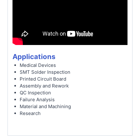
Applications
Medical Devices
SMT Solder Inspection
Printed Circuit Board
Assembly and Rework
QC Inspection
Failure Analysis
Material and Machining
Research