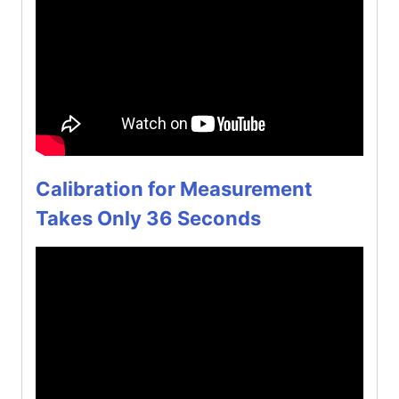
Calibration for Measurement
Takes Only 36 Seconds