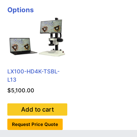
Options
LX100-HD4K-TSBL-
L13
$
5,100.00
Add to cart
Request Price Quote