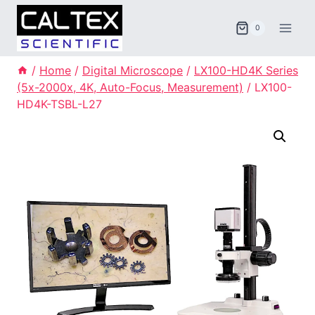
Skip
to
0
content
/
Home
/
Digital Microscope
/
LX100-HD4K Series
(5x-2000x, 4K, Auto-Focus, Measurement)
/
LX100-
HD4K-TSBL-L27