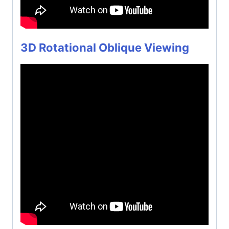
3D Rotational Oblique Viewing