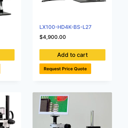
3
LX100-HD4K-BS-L27
$
4,900.00
Add to cart
Request Price Quote