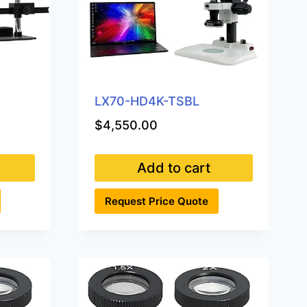
on
the
product
page
LX70-HD4K-TSBL
$
4,550.00
Add to cart
Request Price Quote