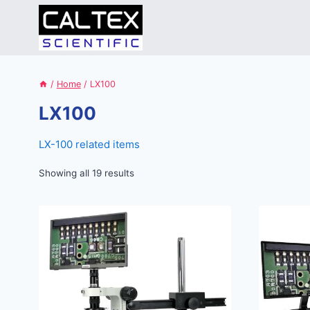
Skip
to
content
/
Home
/
LX100
LX100
LX-100 related items
Showing all 19 results