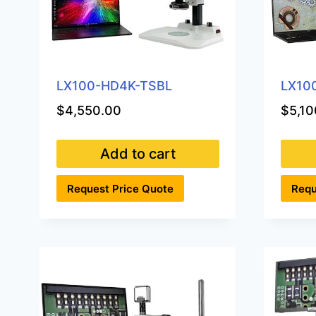
LX100-HD4K-TSBL
LX10
$
4,550.00
$
5,10
Add to cart
Request Price Quote
Requ