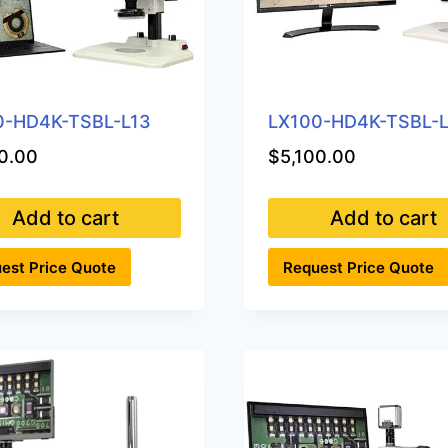
0-HD4K-TSBL-L13
LX100-HD4K-TSBL-
0.00
$
5,100.00
Add to cart
Add to cart
est Price Quote
Request Price Quote