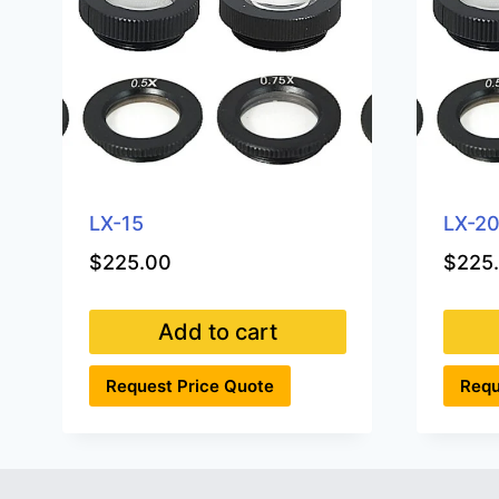
LX-15
LX-2
$
225.00
$
225
Add to cart
Request Price Quote
Requ