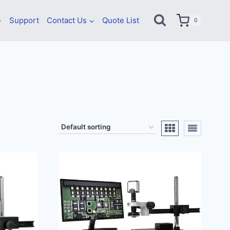
Support
Contact Us
Quote List
0