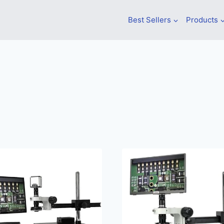
Best Sellers
Products