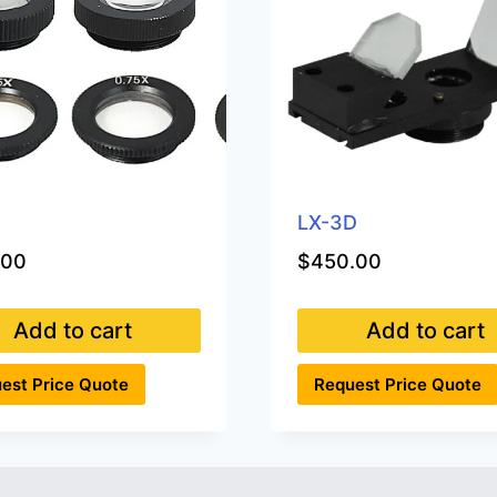
0
LX-3D
.00
$
450.00
Add to cart
Add to cart
est Price Quote
Request Price Quote