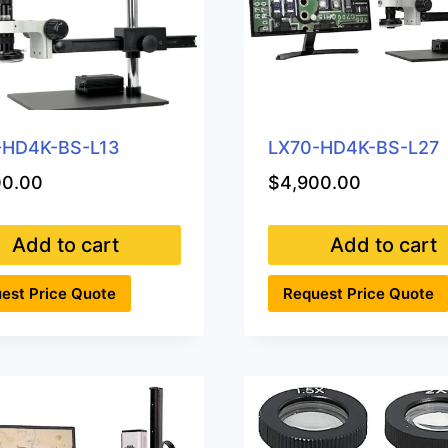
-HD4K-BS-L13
LX70-HD4K-BS-L27
00.00
$
4,900.00
Add to cart
Add to cart
est Price Quote
Request Price Quote