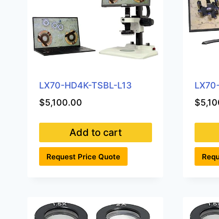
LX70-HD4K-TSBL-L13
LX70
$
5,100.00
$
5,10
Add to cart
Request Price Quote
Requ