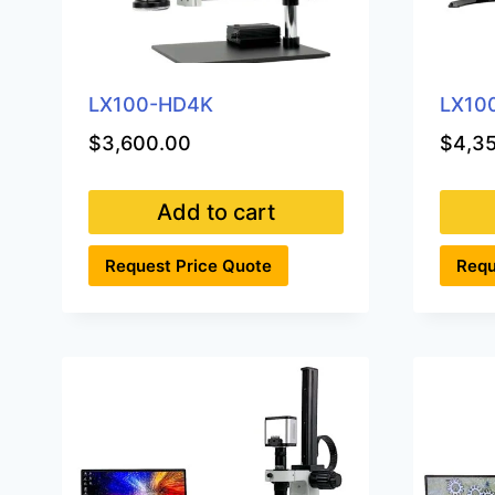
LX100-HD4K
LX10
$
3,600.00
$
4,3
Add to cart
Request Price Quote
Requ