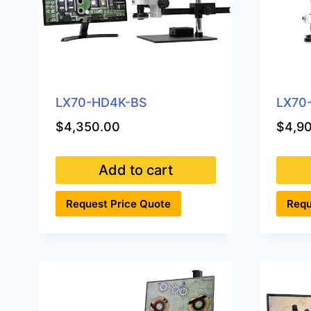
LX70-HD4K-BS
LX70
$
4,350.00
$
4,9
Add to cart
Request Price Quote
Requ