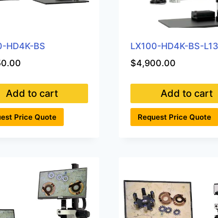
0-HD4K-BS
LX100-HD4K-BS-L1
50.00
$
4,900.00
Add to cart
Add to cart
est Price Quote
Request Price Quote