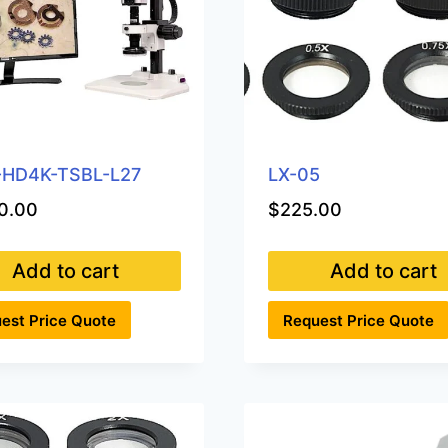
-HD4K-TSBL-L27
LX-05
0.00
$
225.00
Add to cart
Add to cart
est Price Quote
Request Price Quote