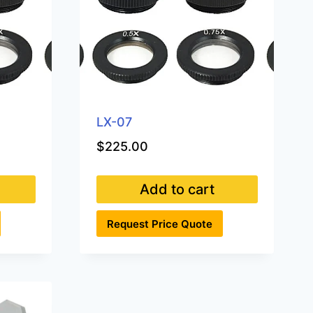
LX-07
$
225.00
Add to cart
Request Price Quote