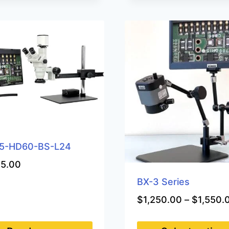
5-HD60-BS-L24
35.00
BX-3 Series
$
1,250.00
–
$
1,550.