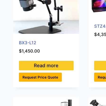
STZ4
$
4,3
BX3-L12
$
1,450.00
Read more
Request Price Quote
Requ