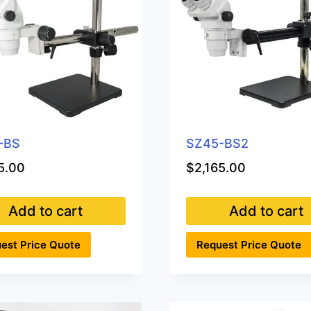
-BS
SZ45-BS2
5.00
$
2,165.00
Add to cart
Add to cart
est Price Quote
Request Price Quote