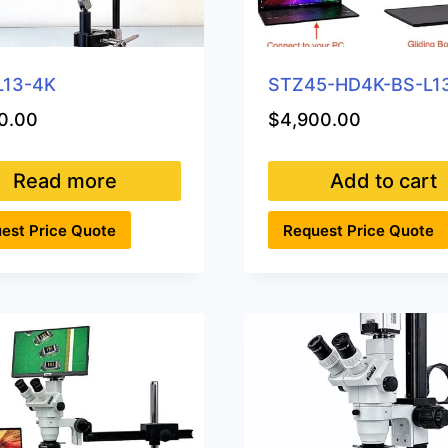
L13-4K
STZ45-HD4K-BS-L1
0.00
$
4,900.00
Read more
Add to cart
est Price Quote
Request Price Quote