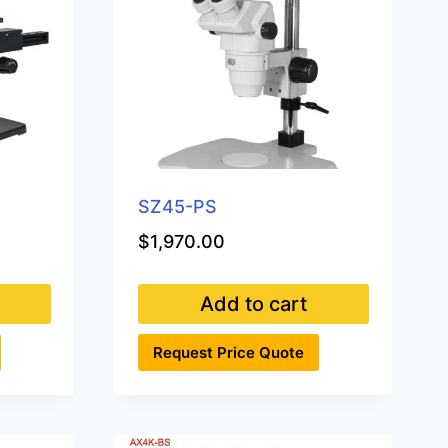
SZ45-PS
$
1,970.00
Add to cart
Request Price Quote