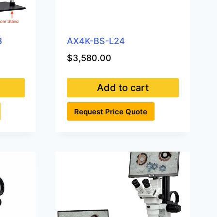
3
AX4K-BS-L24
$
3,580.00
Add to cart
Request Price Quote