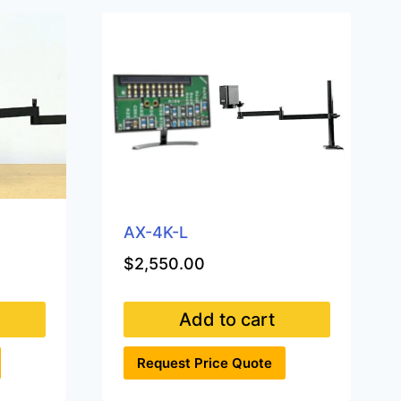
AX-4K-L
$
2,550.00
Add to cart
Request Price Quote