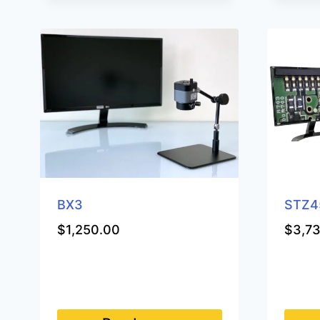
BX3
STZ4
$
1,250.00
$
3,7