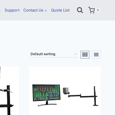
Support
Contact Us
Quote List
0