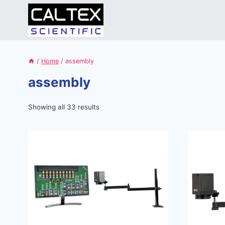
Skip
to
content
/
Home
/
assembly
assembly
Showing all 33 results