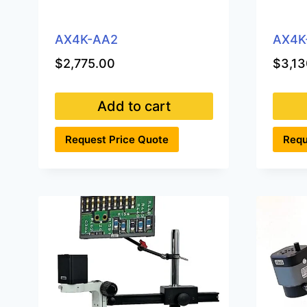
AX4K-AA2
AX4K
$
2,775.00
$
3,13
Add to cart
Request Price Quote
Requ