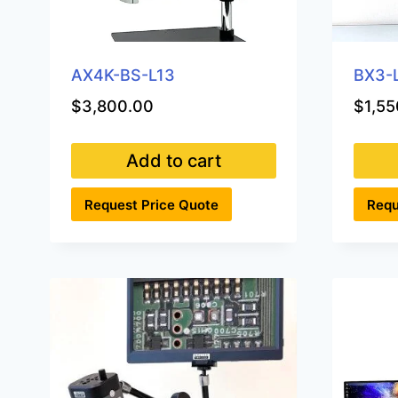
AX4K-BS-L13
BX3-
$
3,800.00
$
1,55
Add to cart
Request Price Quote
Requ