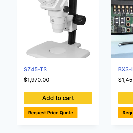
SZ45-TS
BX3-
$
1,970.00
$
1,45
Add to cart
Request Price Quote
Requ