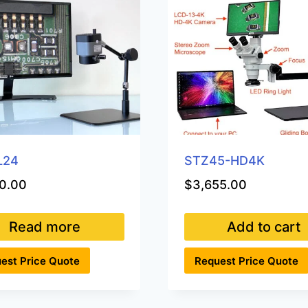
L24
STZ45-HD4K
0.00
$
3,655.00
Read more
Add to cart
est Price Quote
Request Price Quote