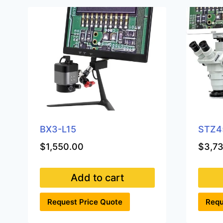
BX3-L15
STZ4
$
1,550.00
$
3,7
Add to cart
Request Price Quote
Requ