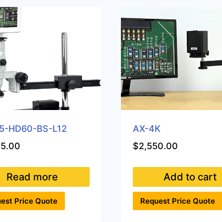
5-HD60-BS-L12
AX-4K
35.00
$
2,550.00
Read more
Add to cart
est Price Quote
Request Price Quote