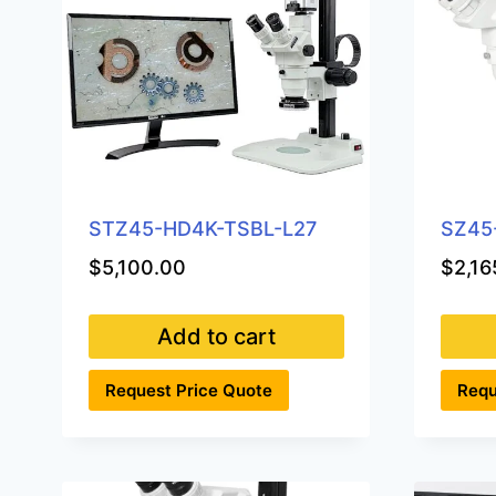
STZ45-HD4K-TSBL-L27
SZ45
$
5,100.00
$
2,16
Add to cart
Request Price Quote
Requ