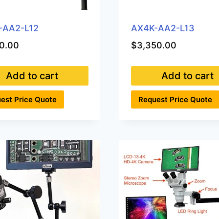
-AA2-L12
AX4K-AA2-L13
0.00
$
3,350.00
Add to cart
Add to cart
est Price Quote
Request Price Quote