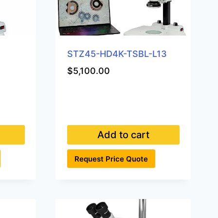
STZ45-HD4K-TSBL-L13
$
5,100.00
Add to cart
Request Price Quote