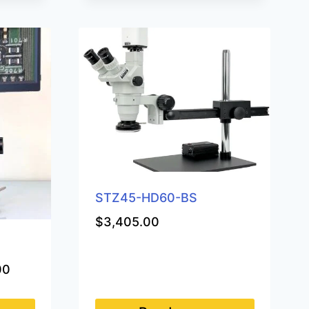
STZ45-HD60-BS
$
3,405.00
Price
00
range:
$1,250.00