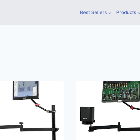
Best Sellers
Products