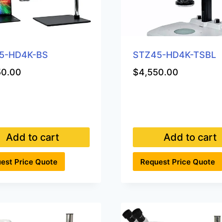
5-HD4K-BS
STZ45-HD4K-TSBL
50.00
$
4,550.00
Add to cart
Add to cart
est Price Quote
Request Price Quote