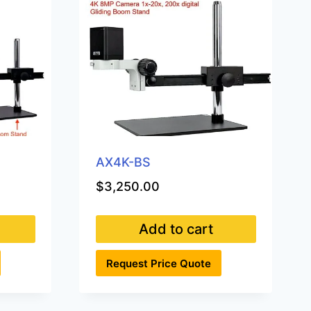
AX4K-BS
$
3,250.00
Add to cart
Request Price Quote