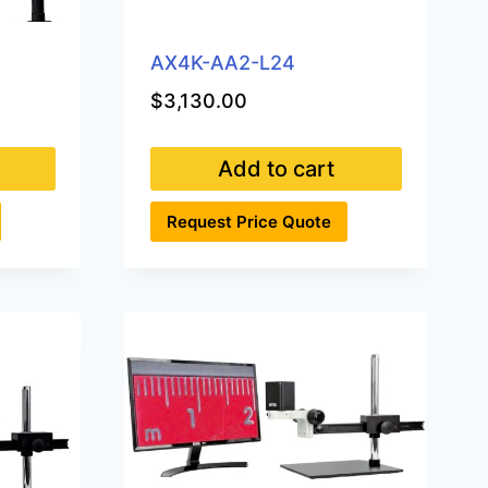
AX4K-AA2-L24
$
3,130.00
Add to cart
Request Price Quote